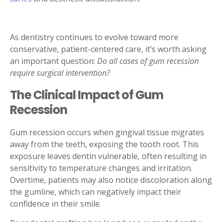
As dentistry continues to evolve toward more
conservative, patient-centered care, it’s worth asking
an important question:
Do all cases of gum recession
require surgical intervention?
The Clinical Impact of Gum
Recession
Gum recession occurs when gingival tissue migrates
away from the teeth, exposing the tooth root. This
exposure leaves dentin vulnerable, often resulting in
sensitivity to temperature changes and irritation.
Overtime, patients may also notice discoloration along
the gumline, which can negatively impact their
confidence in their smile.