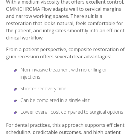
With a medium viscosity that offers excellent control,
OMNICHROMA Flow adapts well to cervical margins
and narrow working spaces. There sult is a
restoration that looks natural, feels comfortable for
the patient, and integrates smoothly into an efficient
clinical workflow.
From a patient perspective, composite restoration of
gum recession offers several clear advantages:
Non-invasive treatment with no drilling or
injections
Shorter recovery time
Can be completed in a single visit
Lower overall cost compared to surgical options
For dental practices, this approach supports efficient
scheduling, predictable outcomes, and high patient