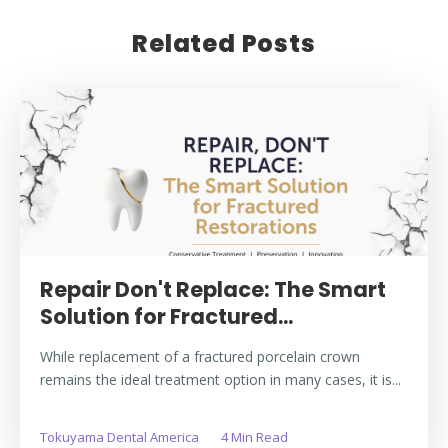
Related Posts
Repair Don't Replace: The Smart
Solution for Fractured...
While replacement of a fractured porcelain crown
remains the ideal treatment option in many cases, it is...
Tokuyama Dental America
4 Min Read