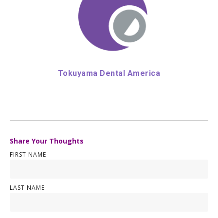
Tokuyama Dental America
Share Your Thoughts
FIRST NAME
LAST NAME