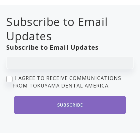
Subscribe to Email
Updates
Subscribe to Email Updates
I AGREE TO RECEIVE COMMUNICATIONS
FROM TOKUYAMA DENTAL AMERICA.