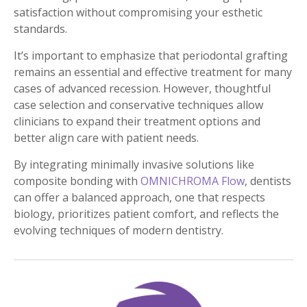
satisfaction without compromising your esthetic
standards.
It’s important to emphasize that periodontal grafting
remains an essential and effective treatment for many
cases of advanced recession. However, thoughtful
case selection and conservative techniques allow
clinicians to expand their treatment options and
better align care with patient needs.
By integrating minimally invasive solutions like
composite bonding with
OMNICHROMA Flow
, dentists
can offer a balanced approach, one that respects
biology, prioritizes patient comfort, and reflects the
evolving techniques of modern dentistry.