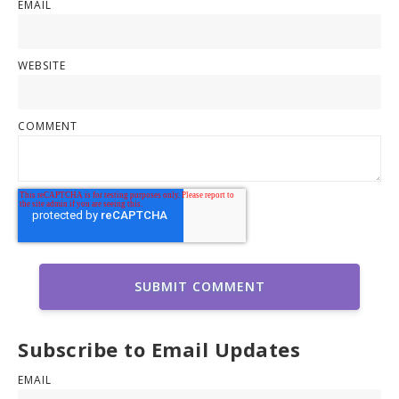
EMAIL
WEBSITE
COMMENT
Subscribe to Email Updates
EMAIL