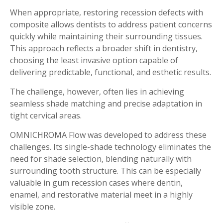
When appropriate, restoring recession defects with
composite allows dentists to address patient concerns
quickly while maintaining their surrounding tissues.
This approach reflects a broader shift in dentistry,
choosing the least invasive option capable of
delivering predictable, functional, and esthetic results.
The challenge, however, often lies in achieving
seamless shade matching and precise adaptation in
tight cervical areas.
OMNICHROMA Flow was developed to address these
challenges. Its single-shade technology eliminates the
need for shade selection, blending naturally with
surrounding tooth structure. This can be especially
valuable in gum recession cases where dentin,
enamel, and restorative material meet in a highly
visible zone.