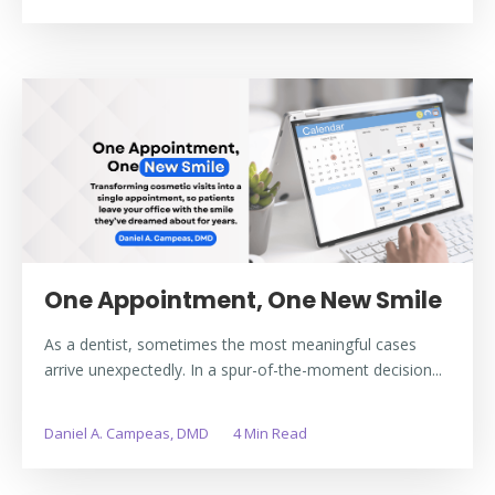
One Appointment, One New Smile
As a dentist, sometimes the most meaningful cases
arrive unexpectedly. In a spur-of-the-moment decision...
Daniel A. Campeas, DMD
4 Min Read