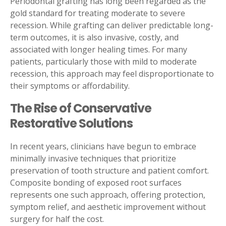
Periodontal grafting has long been regarded as the
gold standard for treating moderate to severe
recession. While grafting can deliver predictable long-
term outcomes, it is also invasive, costly, and
associated with longer healing times. For many
patients, particularly those with mild to moderate
recession, this approach may feel disproportionate to
their symptoms or affordability.
The Rise of Conservative
Restorative Solutions
In recent years, clinicians have begun to embrace
minimally invasive techniques that prioritize
preservation of tooth structure and patient comfort.
Composite bonding of exposed root surfaces
represents one such approach, offering protection,
symptom relief, and aesthetic improvement without
surgery for half the cost.