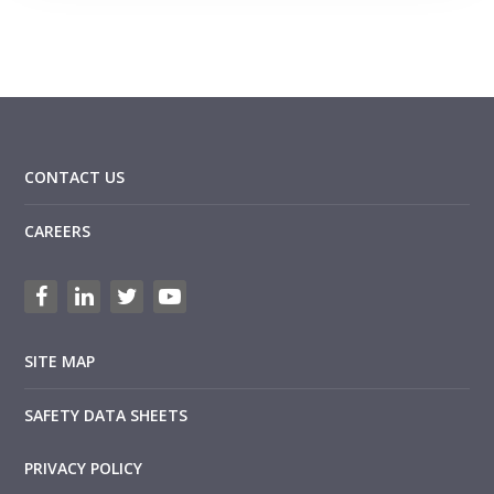
CONTACT US
CAREERS
SITE MAP
SAFETY DATA SHEETS
PRIVACY POLICY