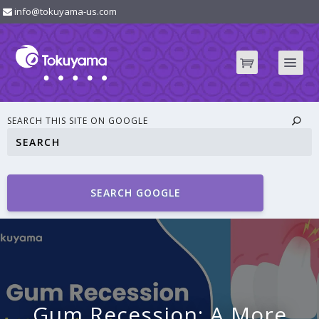
info@tokuyama-us.com
SEARCH THIS SITE ON GOOGLE
SEARCH GOOGLE
Gum Recession: A More