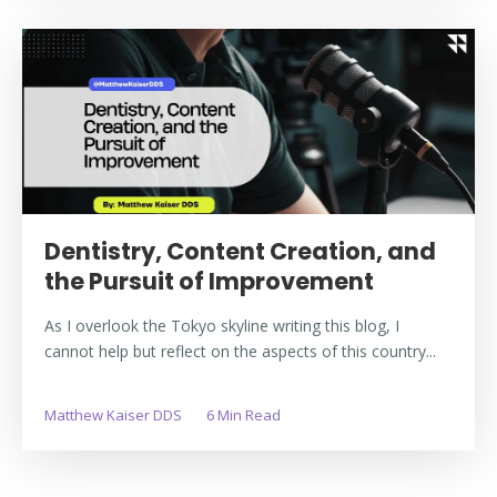
Dentistry, Content Creation, and
the Pursuit of Improvement
As I overlook the Tokyo skyline writing this blog, I
cannot help but reflect on the aspects of this country...
Matthew Kaiser DDS
6 Min Read