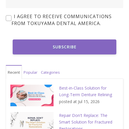
I AGREE TO RECEIVE COMMUNICATIONS
FROM TOKUYAMA DENTAL AMERICA.
Recent
Popular
Categories
Best-in-Class Solution for
Long-Term Denture Relining
posted at
Jul 15, 2026
Repair Don't Replace: The
Smart Solution for Fractured
Restorations