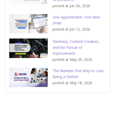
posted at
Jun 26, 2026
One Appointment, One New
Smile
posted at
Jun 12, 2026
Dentistry, Content Creation,
and the Pursuit of
Improvement
posted at
May 29, 2026
The Number One Way to Love
Being a Dentist
posted at
May 18, 2026