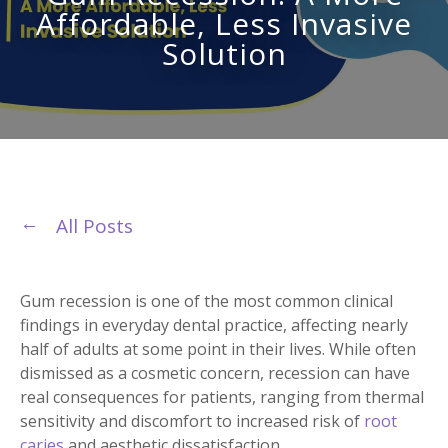
Affordable, Less Invasive
Solution
All Posts
Gum recession is one of the most common clinical
findings in everyday dental practice, affecting nearly
half of adults at some point in their lives. While often
dismissed as a cosmetic concern, recession can have
real consequences for patients, ranging from thermal
sensitivity and discomfort to increased risk of
root
caries
and aesthetic dissatisfaction.