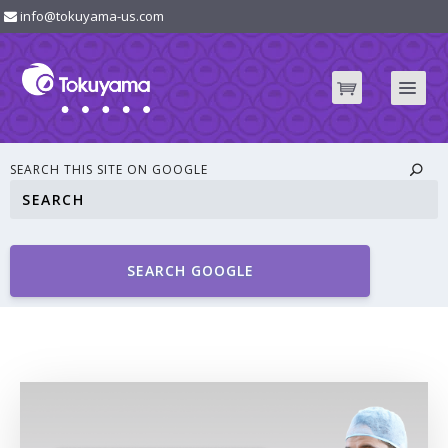
info@tokuyama-us.com
SEARCH THIS SITE ON GOOGLE
SEARCH GOOGLE