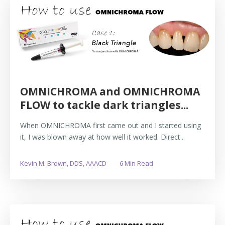
OMNICHROMA and OMNICHROMA
FLOW to tackle dark triangles...
When OMNICHROMA first came out and I started using
it, I was blown away at how well it worked. Direct...
Kevin M. Brown, DDS, AAACD
6 Min Read