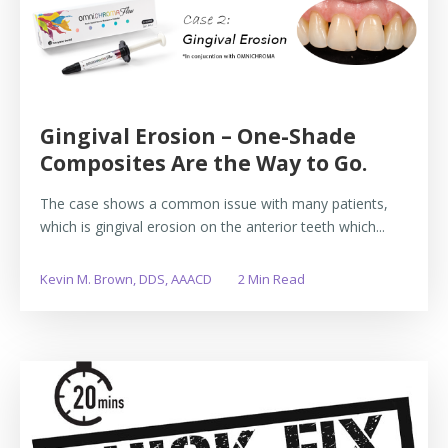
Gingival Erosion – One-Shade
Composites Are the Way to Go.
The case shows a common issue with many patients,
which is gingival erosion on the anterior teeth which...
Kevin M. Brown, DDS, AAACD
2 Min Read