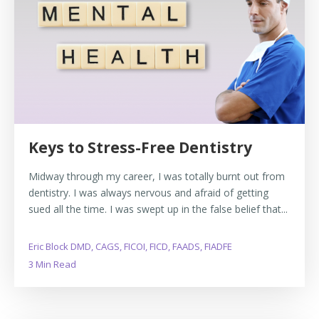
Keys to Stress-Free Dentistry
Midway through my career, I was totally burnt out from
dentistry. I was always nervous and afraid of getting
sued all the time. I was swept up in the false belief that...
Eric Block DMD, CAGS, FICOI, FICD, FAADS, FIADFE
3 Min Read