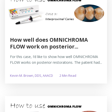
How well does OMNICHROMA
FLOW work on posterior...
For this case, I’d like to show how well OMNICHROMA
FLOW works on posterior restorations. The patient had...
Kevin M. Brown, DDS, AAACD
2 Min Read