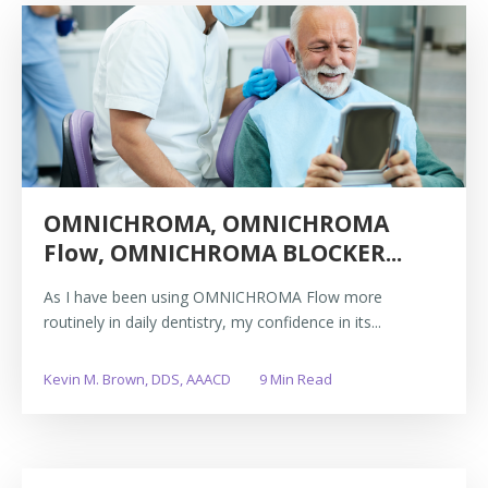
OMNICHROMA, OMNICHROMA
Flow, OMNICHROMA BLOCKER...
As I have been using OMNICHROMA Flow more
routinely in daily dentistry, my confidence in its...
Kevin M. Brown, DDS, AAACD
9 Min Read