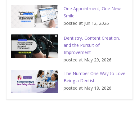
One Appointment, One New
Smile
posted at
Jun 12, 2026
Dentistry, Content Creation,
and the Pursuit of
Improvement
posted at
May 29, 2026
The Number One Way to Love
Being a Dentist
posted at
May 18, 2026