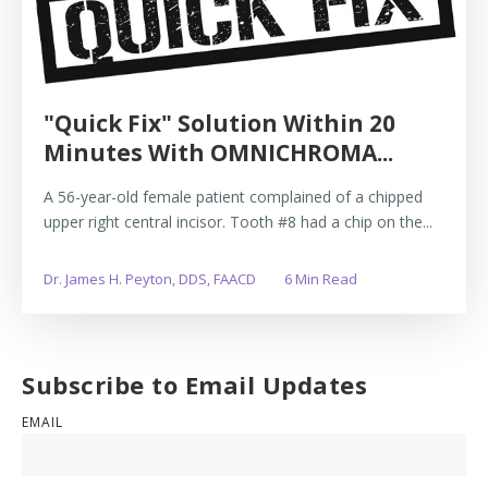
"Quick Fix" Solution Within 20
Minutes With OMNICHROMA...
A 56-year-old female patient complained of a chipped
upper right central incisor. Tooth #8 had a chip on the...
Dr. James H. Peyton, DDS, FAACD
6 Min Read
Subscribe to Email Updates
EMAIL