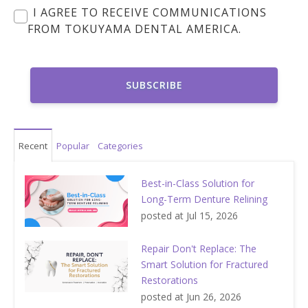
I AGREE TO RECEIVE COMMUNICATIONS
FROM TOKUYAMA DENTAL AMERICA.
Recent
Popular
Categories
Best-in-Class Solution for
Long-Term Denture Relining
posted at
Jul 15, 2026
Repair Don't Replace: The
Smart Solution for Fractured
Restorations
posted at
Jun 26, 2026