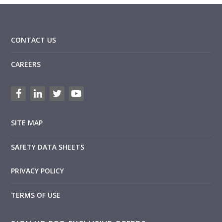
CONTACT US
CAREERS
SITE MAP
SAFETY DATA SHEETS
PRIVACY POLICY
TERMS OF USE