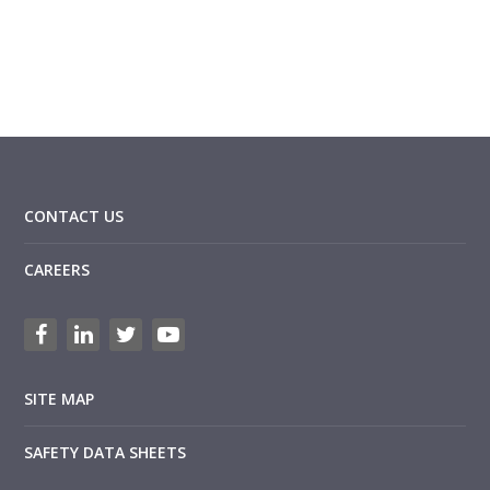
CONTACT US
CAREERS
SITE MAP
SAFETY DATA SHEETS