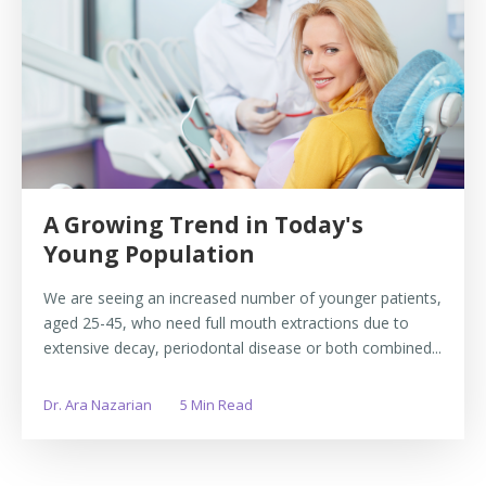
A Growing Trend in Today's
Young Population
We are seeing an increased number of younger patients,
aged 25-45, who need full mouth extractions due to
extensive decay, periodontal disease or both combined...
Dr. Ara Nazarian
5 Min Read