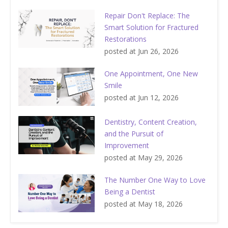
Repair Don't Replace: The
Smart Solution for Fractured
Restorations
posted at
Jun 26, 2026
One Appointment, One New
Smile
posted at
Jun 12, 2026
Dentistry, Content Creation,
and the Pursuit of
Improvement
posted at
May 29, 2026
The Number One Way to Love
Being a Dentist
posted at
May 18, 2026