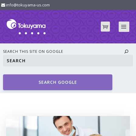
info@tokuyama-us.com
SEARCH THIS SITE ON GOOGLE
SEARCH GOOGLE