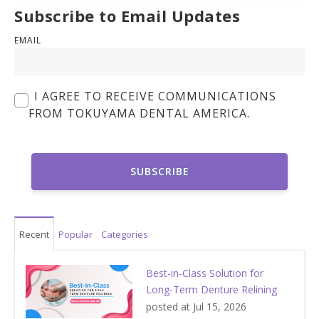
Subscribe to Email Updates
EMAIL
I AGREE TO RECEIVE COMMUNICATIONS
FROM TOKUYAMA DENTAL AMERICA.
Recent
Popular
Categories
Best-in-Class Solution for
Long-Term Denture Relining
posted at
Jul 15, 2026