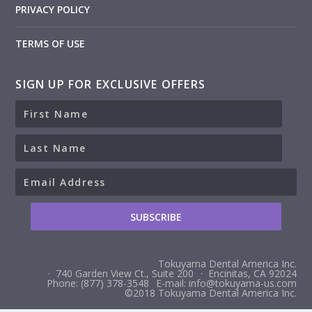
PRIVACY POLICY
TERMS OF USE
SIGN UP FOR EXCLUSIVE OFFERS
Tokuyama Dental America Inc.
· 740 Garden View Ct., Suite 200
· Encinitas, CA 92024
Phone: (877) 378-3548
E-mail: info@tokuyama-us.com
©2018 Tokuyama Dental America Inc.