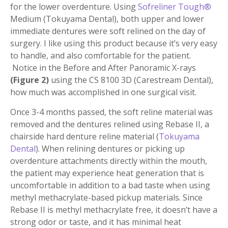
for the lower overdenture. Using
Sofreliner Tough®
Medium (Tokuyama Dental), both upper and lower
immediate dentures were soft relined on the day of
surgery. I like using this product because it’s very easy
to handle, and also comfortable for the patient.
Notice in the Before and After Panoramic X-rays
(Figure 2)
using the CS 8100 3D (Carestream Dental),
how much was accomplished in one surgical visit.
Once 3-4 months passed, the soft reline material was
removed and the dentures relined using Rebase II, a
chairside hard denture reline material (
Tokuyama
Dental
). When relining dentures or picking up
overdenture attachments directly within the mouth,
the patient may experience heat generation that is
uncomfortable in addition to a bad taste when using
methyl methacrylate-based pickup materials. Since
Rebase II is methyl methacrylate free, it doesn’t have a
strong odor or taste, and it has minimal heat