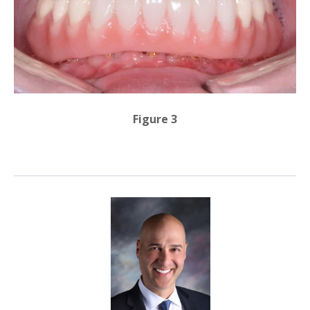
Figure 3