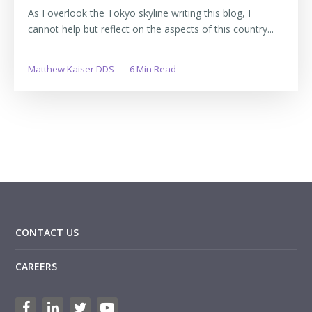
As I overlook the Tokyo skyline writing this blog, I
cannot help but reflect on the aspects of this country...
Matthew Kaiser DDS
6 Min Read
CONTACT US
CAREERS