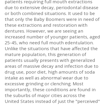
patients requiring full mouth extractions
due to extensive decay, periodontal disease
or both combined situations. It used to be
that only the Baby Boomers were in need of
these extractions and restoration with
dentures. However, we are seeing an
increased number of younger patients, aged
25-45, who need full mouth edentulation.
Unlike the situations that have affected the
mature population, this generation of
patients usually presents with generalized
areas of massive decay and infection due to
drug use, poor diet, high amounts of soda
intake as well as abnormal wear due to
excessive grinding or clenching. Most
importantly, these conditions are found in
the suburbs of major cities across the
United States instead of just the "perceived"