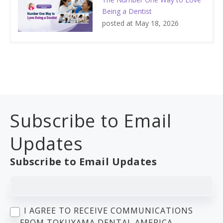
Being a Dentist
posted at
May 18, 2026
Subscribe to Email
Updates
Subscribe to Email Updates
I AGREE TO RECEIVE COMMUNICATIONS
FROM TOKUYAMA DENTAL AMERICA.