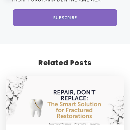
Related Posts