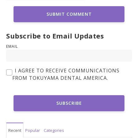
Subscribe to Email Updates
EMAIL
I AGREE TO RECEIVE COMMUNICATIONS
FROM TOKUYAMA DENTAL AMERICA.
Recent
Popular
Categories