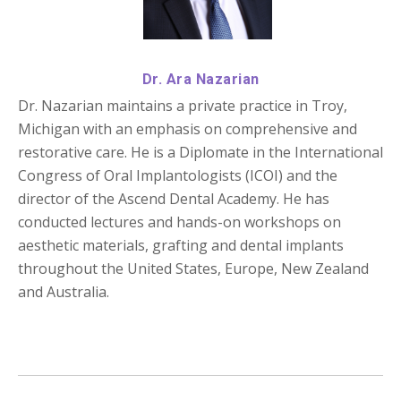
Dr. Ara Nazarian
Dr. Nazarian maintains a private practice in Troy,
Michigan with an emphasis on comprehensive and
restorative care. He is a Diplomate in the International
Congress of Oral Implantologists (ICOI) and the
director of the Ascend Dental Academy. He has
conducted lectures and hands-on workshops on
aesthetic materials, grafting and dental implants
throughout the United States, Europe, New Zealand
and Australia.