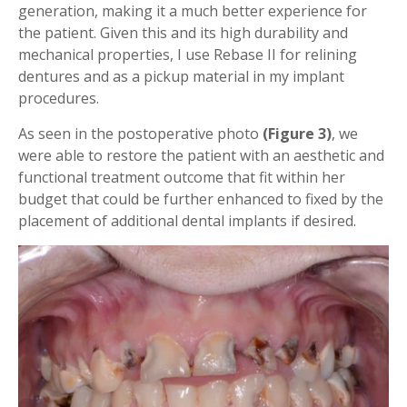
generation, making it a much better experience for
the patient. Given this and its high durability and
mechanical properties, I use Rebase II for relining
dentures and as a pickup material in my implant
procedures.
As seen in the postoperative photo
(Figure 3)
, we
were able to restore the patient with an aesthetic and
functional treatment outcome that fit within her
budget that could be further enhanced to fixed by the
placement of additional dental implants if desired.