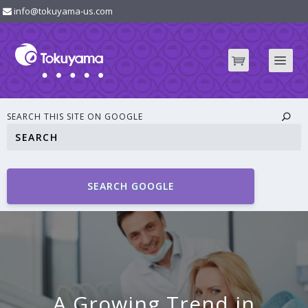
info@tokuyama-us.com
SEARCH THIS SITE ON GOOGLE
SEARCH GOOGLE
A Growing Trend in