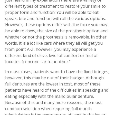
different types of treatment to restore your smile to
proper form and function. You will be able to eat,
speak, bite and function with all the various options.
However, these options differ with the force you may
be able to chew, the size of the prosthetic option and
whether or not the prosthesis is removable. In other
words, it is a lot like cars where they all will get you
from point A-Z, however, you may experience a
different kind of drive, level of comfort or feel of
luxuries from one car to another."
In most cases, patients want to have the fixed bridges,
however, this may be out of their budget. Although
full dentures are the lowest in cost, most of these
patients have heard of the difficulties in speaking and
eating especially with the mandibular denture.
Because of this and many more reasons, the most
common selection when requiring full mouth
edentulation is the overdenture at least in the lower