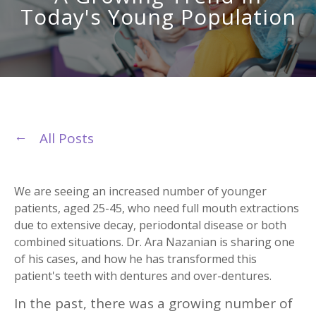
Today's Young Population
All Posts
We are seeing an increased number of younger
patients, aged 25-45, who need full mouth extractions
due to extensive decay, periodontal disease or both
combined situations. Dr. Ara Nazanian is sharing one
of his cases, and how he has transformed this
patient's teeth with dentures and over-dentures.
In the past, there was a growing number of