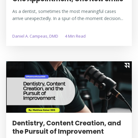
As a dentist, sometimes the most meaningful cases
arrive unexpectedly. In a spur-of-the-moment decision...
Daniel A. Campeas, DMD
4 Min Read
Dentistry, Content Creation, and
the Pursuit of Improvement