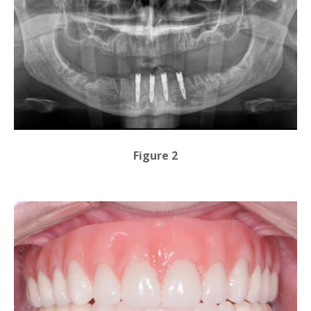
Figure 2