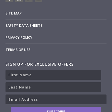
SITE MAP
SAFETY DATA SHEETS
PRIVACY POLICY
TERMS OF USE
SIGN UP FOR EXCLUSIVE OFFERS