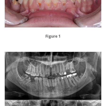
Figure 1