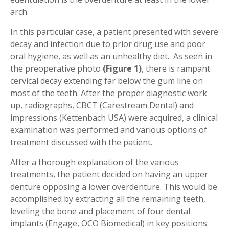
arch.
In this particular case, a patient presented with severe
decay and infection due to prior drug use and poor
oral hygiene, as well as an unhealthy diet. As seen in
the preoperative photo
(Figure 1)
, there is rampant
cervical decay extending far below the gum line on
most of the teeth. After the proper diagnostic work
up, radiographs, CBCT (Carestream Dental) and
impressions (Kettenbach USA) were acquired, a clinical
examination was performed and various options of
treatment discussed with the patient.
After a thorough explanation of the various
treatments, the patient decided on having an upper
denture opposing a lower overdenture. This would be
accomplished by extracting all the remaining teeth,
leveling the bone and placement of four dental
implants (Engage, OCO Biomedical) in key positions