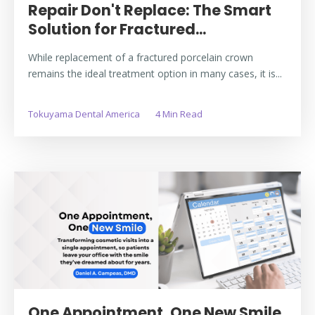
Repair Don't Replace: The Smart
Solution for Fractured...
While replacement of a fractured porcelain crown
remains the ideal treatment option in many cases, it is...
Tokuyama Dental America
4 Min Read
One Appointment, One New Smile