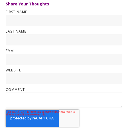
Share Your Thoughts
FIRST NAME
LAST NAME
EMAIL
WEBSITE
COMMENT