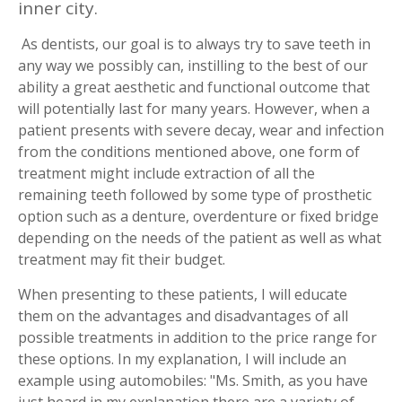
inner city.
As dentists, our goal is to always try to save teeth in
any way we possibly can, instilling to the best of our
ability a great aesthetic and functional outcome that
will potentially last for many years. However, when a
patient presents with severe decay, wear and infection
from the conditions mentioned above, one form of
treatment might include extraction of all the
remaining teeth followed by some type of prosthetic
option such as a denture, overdenture or fixed bridge
depending on the needs of the patient as well as what
treatment may fit their budget.
When presenting to these patients, I will educate
them on the advantages and disadvantages of all
possible treatments in addition to the price range for
these options. In my explanation, I will include an
example using automobiles: "Ms. Smith, as you have
just heard in my explanation there are a variety of