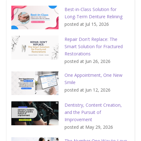
Best-in-Class Solution for
Long-Term Denture Relining
posted at
Jul 15, 2026
Repair Don't Replace: The
Smart Solution for Fractured
Restorations
posted at
Jun 26, 2026
One Appointment, One New
Smile
posted at
Jun 12, 2026
Dentistry, Content Creation,
and the Pursuit of
Improvement
posted at
May 29, 2026
The Number One Way to Love