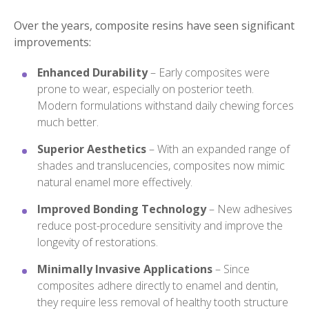
Over the years, composite resins have seen significant
improvements:
Enhanced Durability
– Early composites were
prone to wear, especially on posterior teeth.
Modern formulations withstand daily chewing forces
much better.
Superior Aesthetics
– With an expanded range of
shades and translucencies, composites now mimic
natural enamel more effectively.
Improved Bonding Technology
– New adhesives
reduce post-procedure sensitivity and improve the
longevity of restorations.
Minimally Invasive Applications
– Since
composites adhere directly to enamel and dentin,
they require less removal of healthy tooth structure