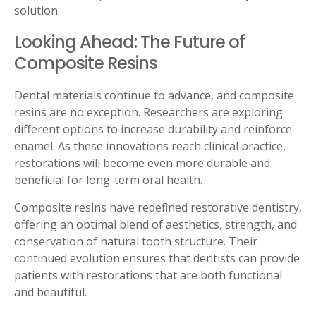
solution.
Looking Ahead: The Future of
Composite Resins
Dental materials continue to advance, and composite
resins are no exception. Researchers are exploring
different options to increase durability and reinforce
enamel. As these innovations reach clinical practice,
restorations will become even more durable and
beneficial for long-term oral health.
Composite resins have redefined restorative dentistry,
offering an optimal blend of aesthetics, strength, and
conservation of natural tooth structure. Their
continued evolution ensures that dentists can provide
patients with restorations that are both functional
and beautiful.