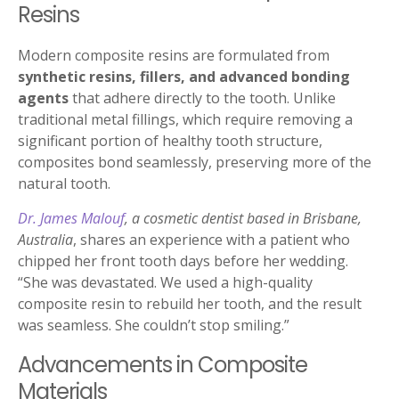
Resins
Modern composite resins are formulated from
synthetic resins, fillers, and advanced bonding
agents
that adhere directly to the tooth. Unlike
traditional metal fillings, which require removing a
significant portion of healthy tooth structure,
composites bond seamlessly, preserving more of the
natural tooth.
Dr. James Malouf
, a cosmetic dentist based in Brisbane,
Australia
, shares an experience with a patient who
chipped her front tooth days before her wedding.
“She was devastated. We used a high-quality
composite resin to rebuild her tooth, and the result
was seamless. She couldn’t stop smiling.”
Advancements in Composite
Materials