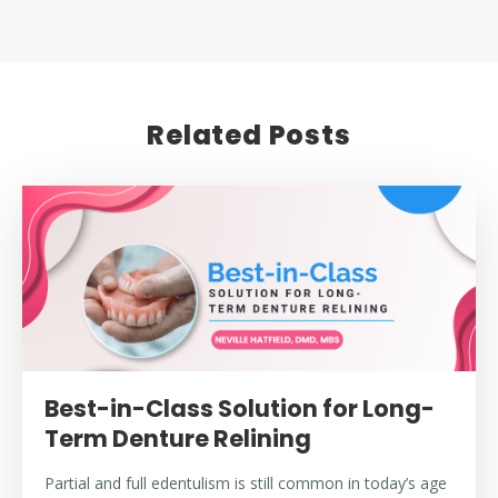
Related Posts
Best-in-Class Solution for Long-
Term Denture Relining
Partial and full edentulism is still common in today’s age