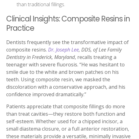
than traditional fillings.
Clinical Insights: Composite Resins in
Practice
Dentists frequently see the transformative impact of
composite resins.
Dr. Joseph Lee
, DDS, of Lee Family
Dentistry in Frederick, Maryland
, recalls treating a
teenager with severe fluorosis. “He was hesitant to
smile due to the white and brown patches on his
teeth. Using composite resin, we masked the
discoloration with a conservative approach, and his
confidence improved dramatically.”
Patients appreciate that composite fillings do more
than treat cavities—they restore both function and
self-esteem. Whether used for a chipped incisor, a
small diastema closure, or a full anterior restoration,
these materials provide a versatile, minimally invasive