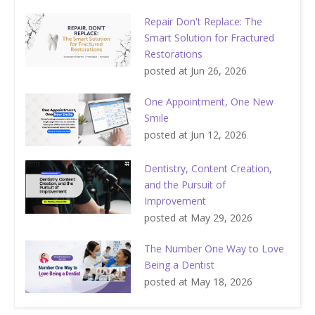
Repair Don't Replace: The
Smart Solution for Fractured
Restorations
posted at
Jun 26, 2026
One Appointment, One New
Smile
posted at
Jun 12, 2026
Dentistry, Content Creation,
and the Pursuit of
Improvement
posted at
May 29, 2026
The Number One Way to Love
Being a Dentist
posted at
May 18, 2026