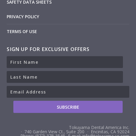
SAFETY DATA SHEETS
PRIVACY POLICY
TERMS OF USE
SIGN UP FOR EXCLUSIVE OFFERS
Tokuyama Dental America Inc.
· 740 Garden View Ct., Suite 200
· Encinitas, CA 92024
Phone: (877) 378-3548
E-mail: info@tokuyama-us.com