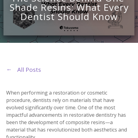
Shade Resins: What Every
Dentist Should Know
All Posts
When performing a restoration or cosmetic
procedure, dentists rely on materials that have
evolved significantly over time. One of the most
impactful advancements in restorative dentistry has
been the development of composite resins—a
material that has revolutionized both aesthetics and
functionality.