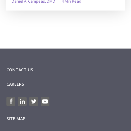
Daniel A. Campeas, DMD
4 Min Read
CONTACT US
CAREERS
SITE MAP