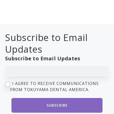
Subscribe to Email
Updates
Subscribe to Email Updates
I AGREE TO RECEIVE COMMUNICATIONS
FROM TOKUYAMA DENTAL AMERICA.