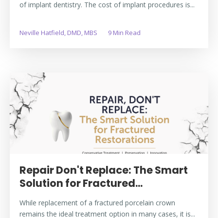
of implant dentistry. The cost of implant procedures is...
Neville Hatfield, DMD, MBS
9 Min Read
Repair Don't Replace: The Smart
Solution for Fractured...
While replacement of a fractured porcelain crown
remains the ideal treatment option in many cases, it is...