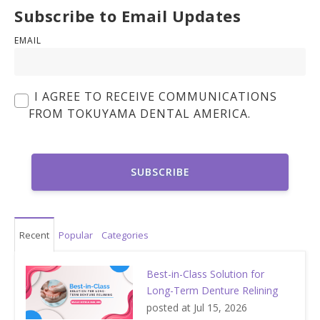
Subscribe to Email Updates
EMAIL
I AGREE TO RECEIVE COMMUNICATIONS
FROM TOKUYAMA DENTAL AMERICA.
Recent
Popular
Categories
Best-in-Class Solution for
Long-Term Denture Relining
posted at
Jul 15, 2026