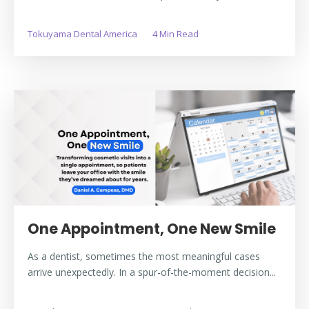
Tokuyama Dental America
4 Min Read
One Appointment, One New Smile
As a dentist, sometimes the most meaningful cases
arrive unexpectedly. In a spur-of-the-moment decision...