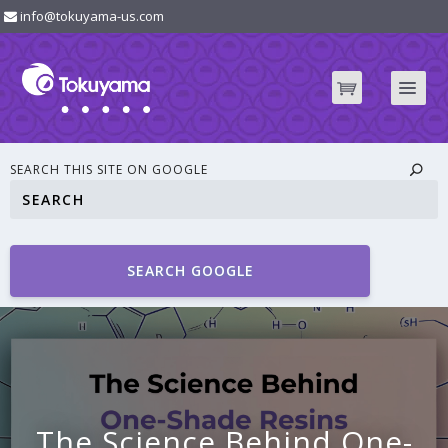
info@tokuyama-us.com
SEARCH THIS SITE ON GOOGLE
SEARCH GOOGLE
The Science Behind One-