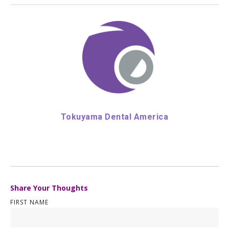
Tokuyama Dental America
Share Your Thoughts
FIRST NAME