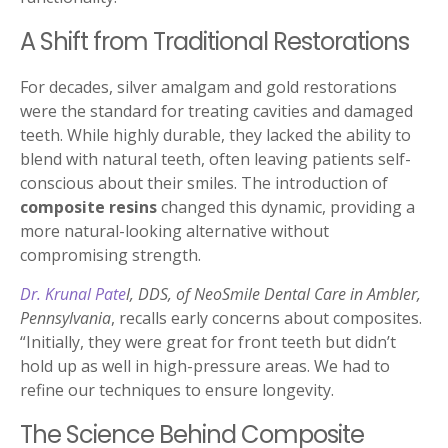
A Shift from Traditional Restorations
For decades, silver amalgam and gold restorations
were the standard for treating cavities and damaged
teeth. While highly durable, they lacked the ability to
blend with natural teeth, often leaving patients self-
conscious about their smiles. The introduction of
composite resins
changed this dynamic, providing a
more natural-looking alternative without
compromising strength.
Dr. Krunal Pate
l, DDS, of NeoSmile Dental Care in Ambler,
Pennsylvania
, recalls early concerns about composites.
“Initially, they were great for front teeth but didn’t
hold up as well in high-pressure areas. We had to
refine our techniques to ensure longevity.
The Science Behind Composite