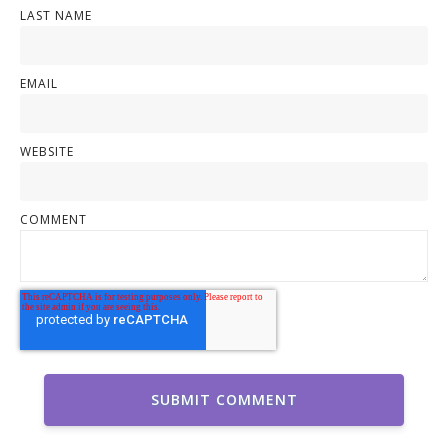
LAST NAME
EMAIL
WEBSITE
COMMENT