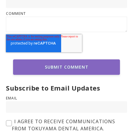
COMMENT
Subscribe to Email Updates
EMAIL
I AGREE TO RECEIVE COMMUNICATIONS
FROM TOKUYAMA DENTAL AMERICA.