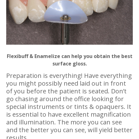
Flexibuff & Enamelize can help you obtain the best
surface gloss.
Preparation is everything! Have everything
you might possibly need laid out in front
of you before the patient is seated. Don’t
go chasing around the office looking for
special instruments or tints & opaquers. It
is essential to have excellent magnification
and illumination. The more you can see
and the better you can see, will yield better
results.