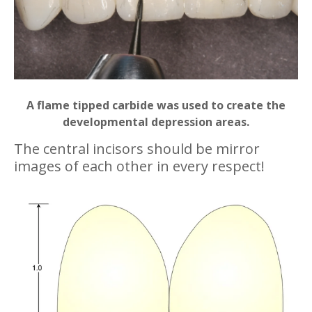
A flame tipped carbide was used to create the
developmental depression areas.
The central incisors should be mirror
images of each other in every respect!