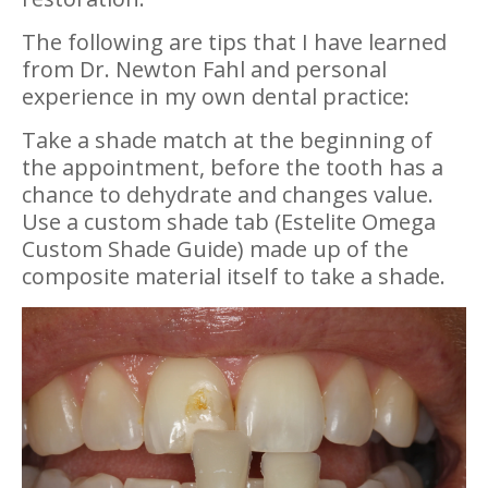
The following are tips that I have learned
from Dr. Newton Fahl and personal
experience in my own dental practice:
Take a shade match at the beginning of
the appointment, before the tooth has a
chance to dehydrate and changes value.
Use a custom shade tab (Estelite Omega
Custom Shade Guide) made up of the
composite material itself to take a shade.