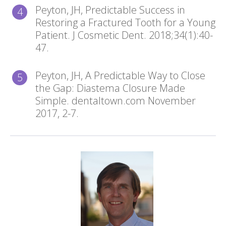
Peyton, JH, Predictable Success in
Restoring a Fractured Tooth for a Young
Patient. J Cosmetic Dent. 2018;34(1):40-
47.
Peyton, JH, A Predictable Way to Close
the Gap: Diastema Closure Made
Simple. dentaltown.com November
2017, 2-7.