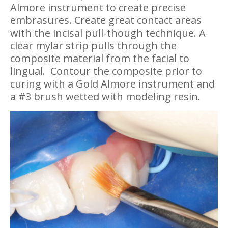
Almore instrument to create precise
embrasures. Create great contact areas
with the incisal pull-though technique. A
clear mylar strip pulls through the
composite material from the facial to
lingual.
Contour the composite prior to
curing with a Gold Almore instrument and
a #3 brush wetted with modeling resin.