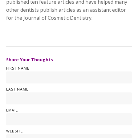
published ten feature articles and have helped many
other dentists publish articles as an assistant editor
for the Journal of Cosmetic Dentistry.
Share Your Thoughts
FIRST NAME
LAST NAME
EMAIL
WEBSITE