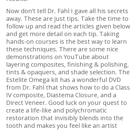
Now don’t tell Dr. Fahl I gave all his secrets
away. These are just tips. Take the time to
follow up and read the articles given below
and get more detail on each tip. Taking
hands-on courses is the best way to learn
these techniques. There are some nice
demonstrations on YouTube about
layering composites, finishing & polishing,
tints & opaquers, and shade selection. The
Estelite Omega kit has a wonderful DVD
from Dr. Fahl that shows how to do a Class
IV composite, Diastema Closure, and a
Direct Veneer. Good luck on your quest to
create a life-like and polychromatic
restoration that invisibly blends into the
tooth and makes you feel like an artist