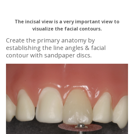
The incisal view is a very important view to
visualize the facial contours.
Create the primary anatomy by
establishing the line angles & facial
contour with sandpaper discs.