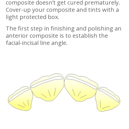
composite doesn’t get cured prematurely.
Cover-up your composite and tints with a
light protected box.
The first step in finishing and polishing an
anterior composite is to establish the
facial-incisal line angle.