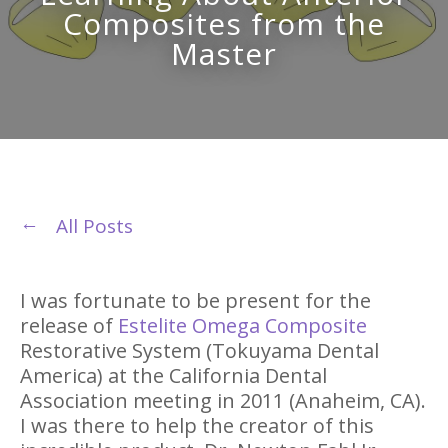
Composites from the
Master
All Posts
I was fortunate to be present for the
release of
Estelite Omega Composite
Restorative System (Tokuyama Dental
America) at the California Dental
Association meeting in 2011 (Anaheim, CA).
I was there to help the creator of this