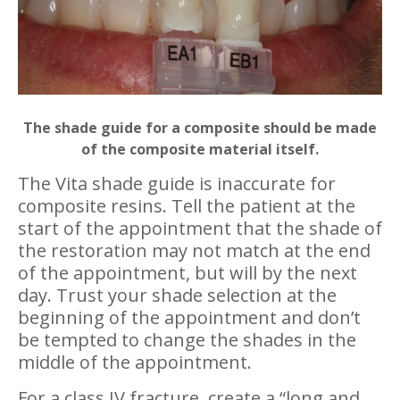
The shade guide for a composite should be made
of the composite material itself.
The Vita shade guide is inaccurate for
composite resins. Tell the patient at the
start of the appointment that the shade of
the restoration may not match at the end
of the appointment, but will by the next
day. Trust your shade selection at the
beginning of the appointment and don’t
be tempted to change the shades in the
middle of the appointment.
For a class IV fracture, create a “long and