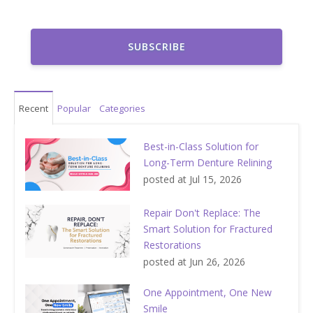
Recent
Popular
Categories
Best-in-Class Solution for
Long-Term Denture Relining
posted at
Jul 15, 2026
Repair Don't Replace: The
Smart Solution for Fractured
Restorations
posted at
Jun 26, 2026
One Appointment, One New
Smile