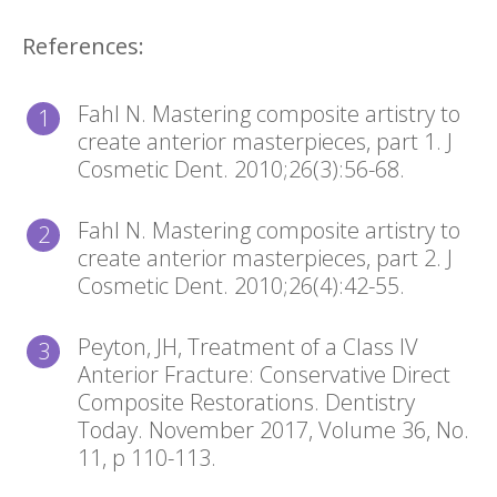
References:
Fahl N. Mastering composite artistry to
create anterior masterpieces, part 1. J
Cosmetic Dent. 2010;26(3):56-68.
Fahl N. Mastering composite artistry to
create anterior masterpieces, part 2. J
Cosmetic Dent. 2010;26(4):42-55.
Peyton, JH, Treatment of a Class IV
Anterior Fracture: Conservative Direct
Composite Restorations. Dentistry
Today. November 2017, Volume 36, No.
11, p 110-113.