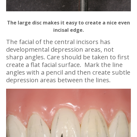
The large disc makes it easy to create a nice even
incisal edge.
The facial of the central incisors has
developmental depression areas, not
sharp angles. Care should be taken to first
create a flat facial surface. Mark the line
angles with a pencil and then create subtle
depression areas between the lines.