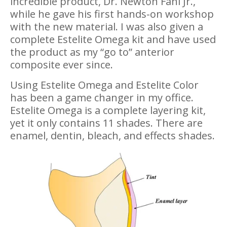
incredible product, Dr. Newton Fahl Jr.,
while he gave his first hands-on workshop
with the new material. I was also given a
complete Estelite Omega kit and have used
the product as my “go to” anterior
composite ever since.
Using Estelite Omega and Estelite Color
has been a game changer in my office.
Estelite Omega is a complete layering kit,
yet it only contains 11 shades. There are
enamel, dentin, bleach, and effects shades.