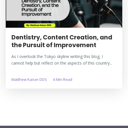
Dentistry, Content Creation, and
the Pursuit of Improvement
As I overlook the Tokyo skyline writing this blog, I
cannot help but reflect on the aspects of this country...
Matthew Kaiser DDS
6 Min Read