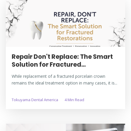
Repair Don't Replace: The Smart
Solution for Fractured...
While replacement of a fractured porcelain crown
remains the ideal treatment option in many cases, it is...
Tokuyama Dental America
4 Min Read