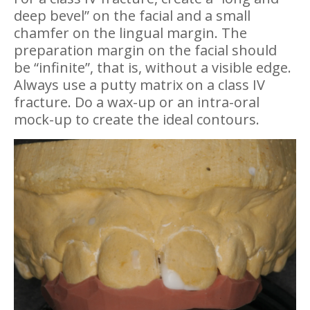
deep bevel” on the facial and a small
chamfer on the lingual margin. The
preparation margin on the facial should
be “infinite”, that is, without a visible edge.
Always use a putty matrix on a class IV
fracture. Do a wax-up or an intra-oral
mock-up to create the ideal contours.