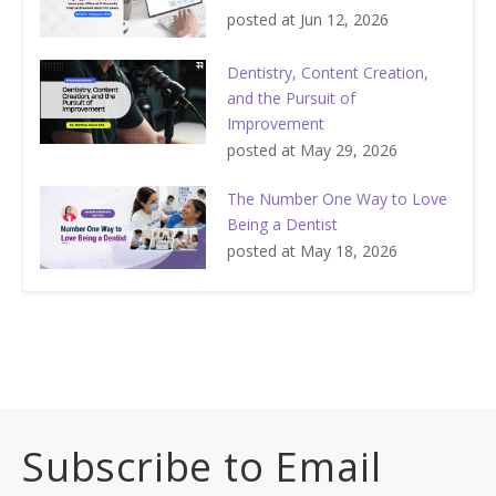
posted at
Jun 12, 2026
Dentistry, Content Creation,
and the Pursuit of
Improvement
posted at
May 29, 2026
The Number One Way to Love
Being a Dentist
posted at
May 18, 2026
Subscribe to Email