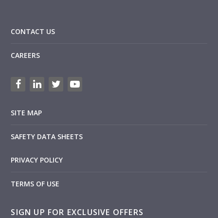
CONTACT US
CAREERS
SITE MAP
SAFETY DATA SHEETS
PRIVACY POLICY
TERMS OF USE
SIGN UP FOR EXCLUSIVE OFFERS