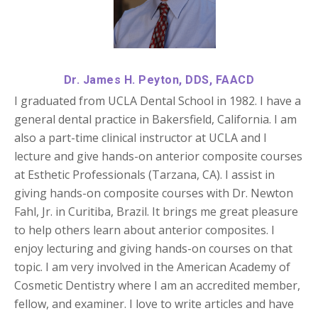
Dr. James H. Peyton, DDS, FAACD
I graduated from UCLA Dental School in 1982. I have a
general dental practice in Bakersfield, California. I am
also a part-time clinical instructor at UCLA and I
lecture and give hands-on anterior composite courses
at Esthetic Professionals (Tarzana, CA). I assist in
giving hands-on composite courses with Dr. Newton
Fahl, Jr. in Curitiba, Brazil. It brings me great pleasure
to help others learn about anterior composites. I
enjoy lecturing and giving hands-on courses on that
topic. I am very involved in the American Academy of
Cosmetic Dentistry where I am an accredited member,
fellow, and examiner. I love to write articles and have