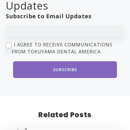
Updates
Subscribe to Email Updates
I AGREE TO RECEIVE COMMUNICATIONS
FROM TOKUYAMA DENTAL AMERICA.
Related Posts