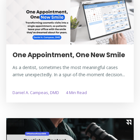
One Appointment, One New Smile
As a dentist, sometimes the most meaningful cases
arrive unexpectedly. In a spur-of-the-moment decision...
Daniel A. Campeas, DMD
4 Min Read