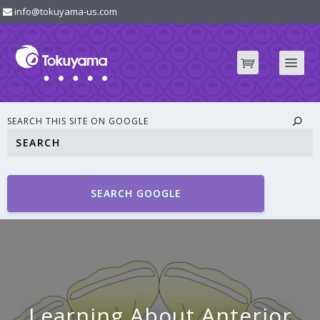
info@tokuyama-us.com
SEARCH THIS SITE ON GOOGLE
SEARCH GOOGLE
Learning About Anterior