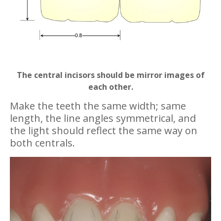
The central incisors should be mirror images of
each other.
Make the teeth the same width; same
length, the line angles symmetrical, and
the light should reflect the same way on
both centrals.