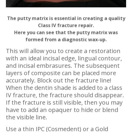
The putty matrix is essential in creating a quality
Class IV fracture repair.
Here you can see that the putty matrix was
formed from a diagnostic wax-up.
This will allow you to create a restoration
with an ideal incisal edge, lingual contour,
and incisal embrasures. The subsequent
layers of composite can be placed more
accurately. Block out the fracture line!
When the dentin shade is added to a class
IV fracture, the fracture should disappear.
If the fracture is still visible, then you may
have to add an opaquer to hide or blend
the visible line.
Use a thin IPC (Cosmedent) or a Gold