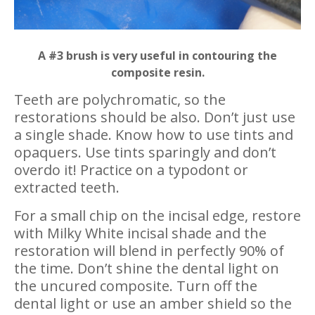
A #3 brush is very useful in contouring the
composite resin.
Teeth are polychromatic, so the
restorations should be also. Don’t just use
a single shade. Know how to use tints and
opaquers. Use tints sparingly and don’t
overdo it! Practice on a typodont or
extracted teeth.
For a small chip on the incisal edge, restore
with Milky White incisal shade and the
restoration will blend in perfectly 90% of
the time. Don’t shine the dental light on
the uncured composite. Turn off the
dental light or use an amber shield so the