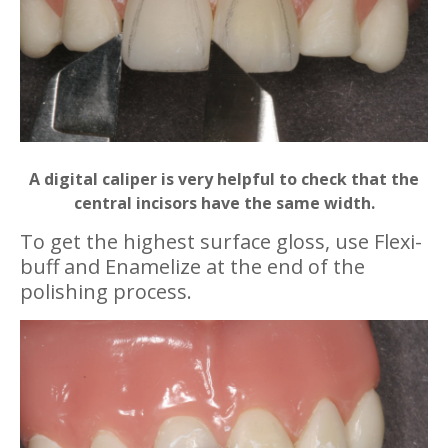
A digital caliper is very helpful to check that the
central incisors have the same width.
To get the highest surface gloss, use Flexi-
buff and Enamelize at the end of the
polishing process.