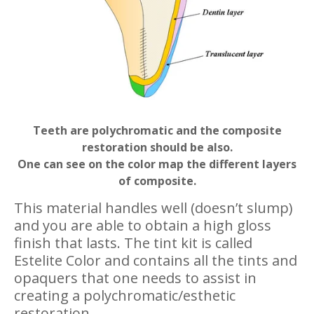
Teeth are polychromatic and the composite
restoration should be also.
One can see on the color map the different layers
of composite.
This material handles well (doesn’t slump)
and you are able to obtain a high gloss
finish that lasts. The tint kit is called
Estelite Color and contains all the tints and
opaquers that one needs to assist in
creating a polychromatic/esthetic
restoration.