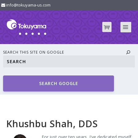
info@tokuyama-us.com
SEARCH THIS SITE ON GOOGLE
SEARCH GOOGLE
Khushbu Shah, DDS
For just over ten years, I've dedicated myself