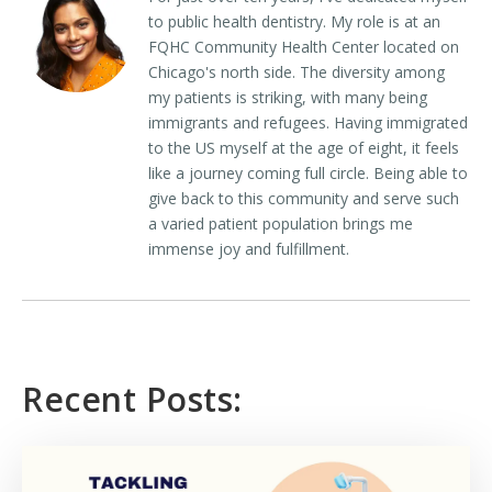
to public health dentistry. My role is at an
FQHC Community Health Center located on
Chicago's north side. The diversity among
my patients is striking, with many being
immigrants and refugees. Having immigrated
to the US myself at the age of eight, it feels
like a journey coming full circle. Being able to
give back to this community and serve such
a varied patient population brings me
immense joy and fulfillment.
Recent Posts: