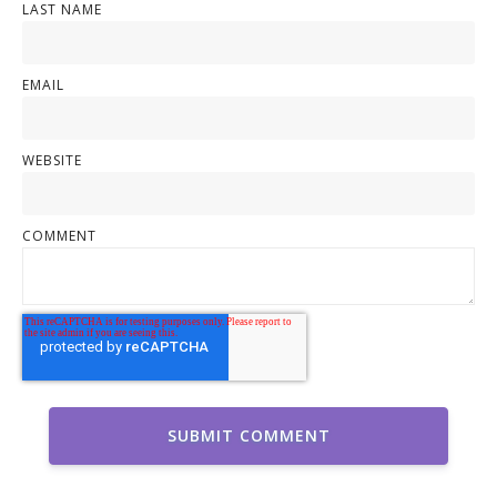
LAST NAME
EMAIL
WEBSITE
COMMENT