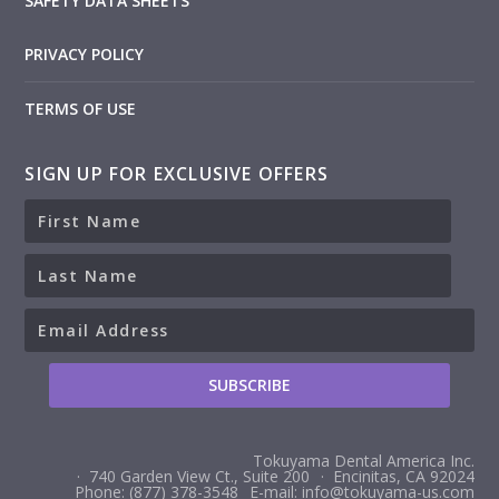
SAFETY DATA SHEETS
PRIVACY POLICY
TERMS OF USE
SIGN UP FOR EXCLUSIVE OFFERS
Tokuyama Dental America Inc.
· 740 Garden View Ct., Suite 200
· Encinitas, CA 92024
Phone: (877) 378-3548
E-mail: info@tokuyama-us.com