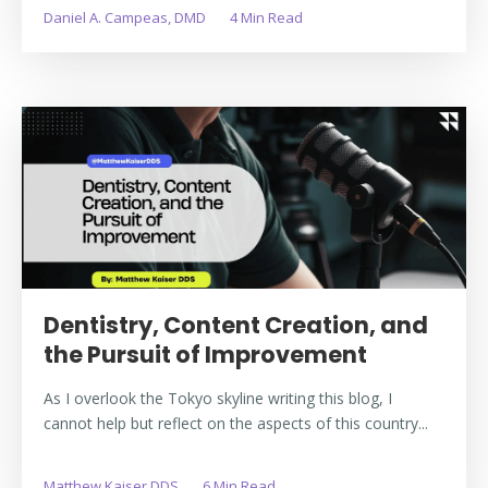
Daniel A. Campeas, DMD
4 Min Read
Dentistry, Content Creation, and
the Pursuit of Improvement
As I overlook the Tokyo skyline writing this blog, I
cannot help but reflect on the aspects of this country...
Matthew Kaiser DDS
6 Min Read