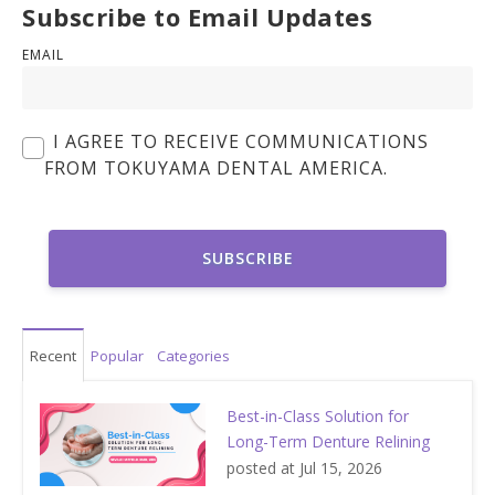
Subscribe to Email Updates
EMAIL
I AGREE TO RECEIVE COMMUNICATIONS
FROM TOKUYAMA DENTAL AMERICA.
Recent
Popular
Categories
Best-in-Class Solution for
Long-Term Denture Relining
posted at
Jul 15, 2026