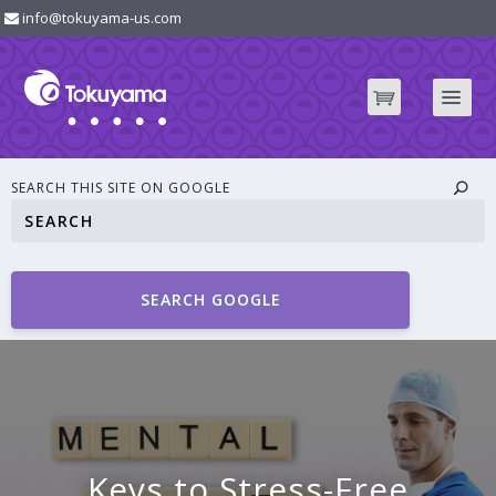
info@tokuyama-us.com
SEARCH THIS SITE ON GOOGLE
SEARCH GOOGLE
Keys to Stress-Free