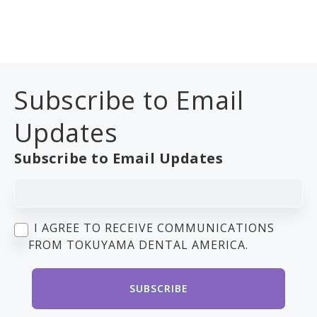
Subscribe to Email
Updates
Subscribe to Email Updates
I AGREE TO RECEIVE COMMUNICATIONS
FROM TOKUYAMA DENTAL AMERICA.