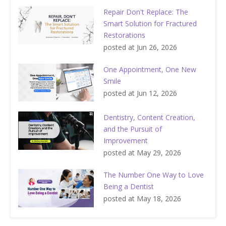
Repair Don't Replace: The
Smart Solution for Fractured
Restorations
posted at
Jun 26, 2026
One Appointment, One New
Smile
posted at
Jun 12, 2026
Dentistry, Content Creation,
and the Pursuit of
Improvement
posted at
May 29, 2026
The Number One Way to Love
Being a Dentist
posted at
May 18, 2026