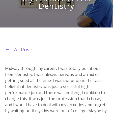
Dentistry
All Posts
Midway through my career, I was totally burnt out
from dentistry. I was always nervous and afraid of
getting sued all the time. I was swept up in the false
belief that dentistry was just a stressful high-
performance job and there was nothing I could do to
change this. It was just the profession that I chose,
and I would have to deal with my anxieties and regret
by waiting until my kids were out of college. Maybe by