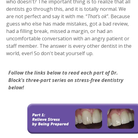
who doesn't? The important thing is to realize that all
dentists go through this, and it is totally normal. We
are not perfect and say it with me. “
That's ok
”. Because
guess who else has made mistakes, got a bad review,
had a filling break, missed a margin, or had an
uncomfortable conversation with an angry patient or
staff member. The answer is every other dentist in the
world, ever! So don't beat yourself up.
Follow the links below to read each part of Dr.
Block's three-part series on stress-free dentistry
below!