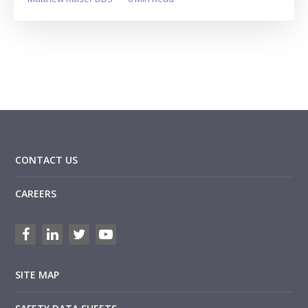
CONTACT US
CAREERS
SITE MAP