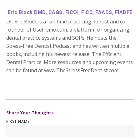
Eric Block DMD, CAGS, FICOI, FICD, FAADS, FIADFE
Dr. Eric Block is a full-time practicing dentist and co-
founder of UseFlomo.com, a platform for organizing
dental practice systems and SOPs. He hosts the
Stress-Free Dentist Podcast and has written multiple
books, including his newest release, The Efficient
Dental Practice. More resources and upcoming events
can be found at www.TheStressFreeDentist.com.
Share Your Thoughts
FIRST NAME