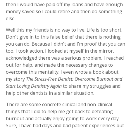
then I would have paid off my loans and have enough
money saved so I could retire and then do something
else.
Well this my friends is no way to live. Life is too short.
Don't give in to this false belief that there is nothing
you can do. Because I didn't and I’m proof that you can
too. I took action. I looked at myself in the mirror,
acknowledged there was a serious problem, I reached
out for help, and made the necessary changes to
overcome this mentality. I even wrote a book about
my story
The Stress-Free Dentist: Overcome Burnout and
Start Loving Dentistry Again
to share my struggles and
help other dentists in a similar situation.
There are some concrete clinical and non-clinical
things that I did to help me get back to defeating
burnout and actually enjoy going to work every day.
Sure, I have bad days and bad patient experiences but