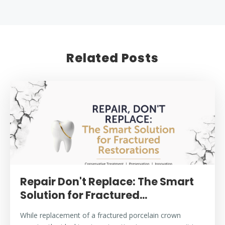
Related Posts
Repair Don't Replace: The Smart
Solution for Fractured...
While replacement of a fractured porcelain crown