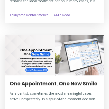
remains the ideal treatment option in many cases, it is...
Tokuyama Dental America
4 Min Read
One Appointment, One New Smile
As a dentist, sometimes the most meaningful cases
arrive unexpectedly. In a spur-of-the-moment decision...