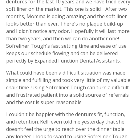
dentures for the last 10 years and we have tried every
soft liner on the market. This one is solid. After two
months, Momma is doing amazing and the soft liner
looks better than ever. There's no plaque build-up
and I didn't notice any odor. Hopefully it will last more
than two years, and then we can do another one!
Sofreliner Tough's fast setting time and ease of use
keeps our schedule flowing and can be delivered
perfectly by Expanded Function Dental Assistants.
What could have been a difficult situation was made
simple and fulfilling and took very little of my valuable
chair time. Using Sofreliner Tough can turn a difficult
and frustrated patient into a solid source of referrals
and the cost is super reasonable!
I couldn't be happier with the dentures fit, function,
and retention. Kelli even told me yesterday that she
doesn’t feel the urge to reach over the dinner table
any longer. I look forward to using Sofreliner Tough