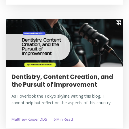
Dentistry, Content Creation, and
the Pursuit of Improvement
As I overlook the Tokyo skyline writing this blog, I
cannot help but reflect on the aspects of this country...
Matthew Kaiser DDS
6 Min Read