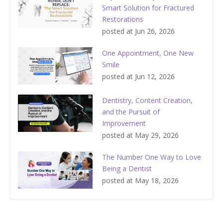
Smart Solution for Fractured
Restorations
posted at
Jun 26, 2026
One Appointment, One New
Smile
posted at
Jun 12, 2026
Dentistry, Content Creation,
and the Pursuit of
Improvement
posted at
May 29, 2026
The Number One Way to Love
Being a Dentist
posted at
May 18, 2026