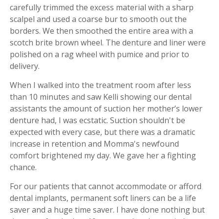
carefully trimmed the excess material with a sharp
scalpel and used a coarse bur to smooth out the
borders. We then smoothed the entire area with a
scotch brite brown wheel. The denture and liner were
polished on a rag wheel with pumice and prior to
delivery.
When I walked into the treatment room after less
than 10 minutes and saw Kelli showing our dental
assistants the amount of suction her mother’s lower
denture had, I was ecstatic. Suction shouldn't be
expected with every case, but there was a dramatic
increase in retention and Momma's newfound
comfort brightened my day. We gave her a fighting
chance.
For our patients that cannot accommodate or afford
dental implants, permanent soft liners can be a life
saver and a huge time saver. I have done nothing but