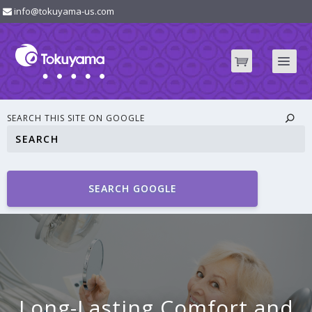
info@tokuyama-us.com
SEARCH THIS SITE ON GOOGLE
SEARCH GOOGLE
Long-Lasting Comfort and