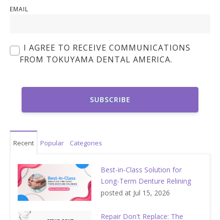
EMAIL
I AGREE TO RECEIVE COMMUNICATIONS
FROM TOKUYAMA DENTAL AMERICA.
Recent
Popular
Categories
Best-in-Class Solution for
Long-Term Denture Relining
posted at
Jul 15, 2026
Repair Don't Replace: The