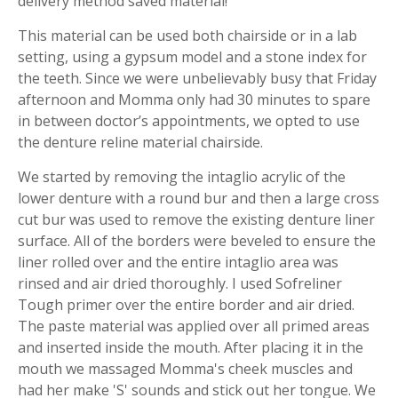
delivery method saved material!
This material can be used both chairside or in a lab
setting, using a gypsum model and a stone index for
the teeth. Since we were unbelievably busy that Friday
afternoon and Momma only had 30 minutes to spare
in between doctor’s appointments, we opted to use
the denture reline material chairside.
We started by removing the intaglio acrylic of the
lower denture with a round bur and then a large cross
cut bur was used to remove the existing denture liner
surface. All of the borders were beveled to ensure the
liner rolled over and the entire intaglio area was
rinsed and air dried thoroughly. I used Sofreliner
Tough primer over the entire border and air dried.
The paste material was applied over all primed areas
and inserted inside the mouth. After placing it in the
mouth we massaged Momma's cheek muscles and
had her make 'S' sounds and stick out her tongue. We