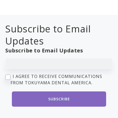
Subscribe to Email
Updates
Subscribe to Email Updates
I AGREE TO RECEIVE COMMUNICATIONS
FROM TOKUYAMA DENTAL AMERICA.