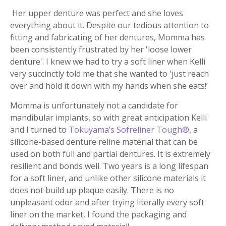
Her upper denture was perfect and she loves
everything about it. Despite our tedious attention to
fitting and fabricating of her dentures, Momma has
been consistently frustrated by her 'loose lower
denture'. I knew we had to try a soft liner when Kelli
very succinctly told me that she wanted to 'just reach
over and hold it down with my hands when she eats!’
Momma is unfortunately not a candidate for
mandibular implants, so with great anticipation Kelli
and I turned to
Tokuyama’s Sofreliner Tough®
, a
silicone-based denture reline material that can be
used on both full and partial dentures. It is extremely
resilient and bonds well. Two years is a long lifespan
for a soft liner, and unlike other silicone materials it
does not build up plaque easily. There is no
unpleasant odor and after trying literally every soft
liner on the market, I found the packaging and