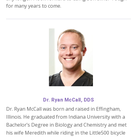
for many years to come.
Dr. Ryan McCall, DDS
Dr. Ryan McCall was born and raised in Effingham,
Illinois. He graduated from Indiana University with a
Bachelor’s Degree in Biology and Chemistry and met
his wife Meredith while riding in the Little500 bicycle