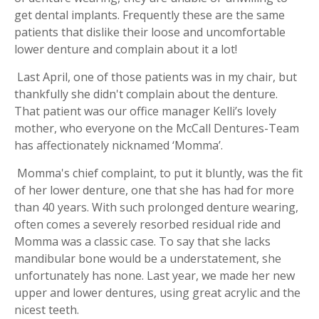
get dental implants. Frequently these are the same
patients that dislike their loose and uncomfortable
lower denture and complain about it a lot!
Last April, one of those patients was in my chair, but
thankfully she didn't complain about the denture.
That patient was our office manager Kelli’s lovely
mother, who everyone on the McCall Dentures-Team
has affectionately nicknamed ‘Momma’.
Momma's chief complaint, to put it bluntly, was the fit
of her lower denture, one that she has had for more
than 40 years. With such prolonged denture wearing,
often comes a severely resorbed residual ride and
Momma was a classic case. To say that she lacks
mandibular bone would be a understatement, she
unfortunately has none. Last year, we made her new
upper and lower dentures, using great acrylic and the
nicest teeth.