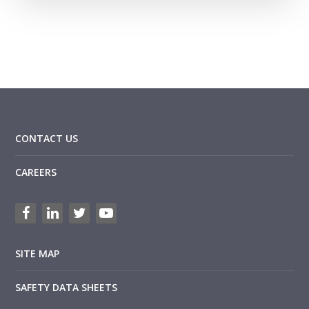
CONTACT US
CAREERS
SITE MAP
SAFETY DATA SHEETS