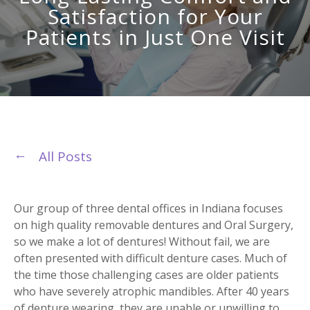
Satisfaction for Your
Patients in Just One Visit
All Posts
Our group of three dental offices in Indiana focuses
on high quality removable dentures and Oral Surgery,
so we make a lot of dentures! Without fail, we are
often presented with difficult denture cases. Much of
the time those challenging cases are older patients
who have severely atrophic mandibles. After 40 years
of denture wearing, they are unable or unwilling to