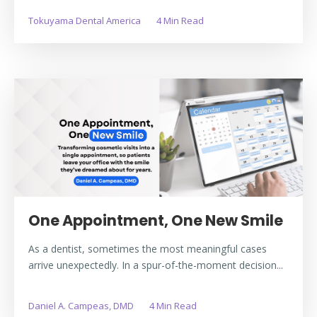
Tokuyama Dental America
4 Min Read
One Appointment, One New Smile
As a dentist, sometimes the most meaningful cases
arrive unexpectedly. In a spur-of-the-moment decision...
Daniel A. Campeas, DMD
4 Min Read