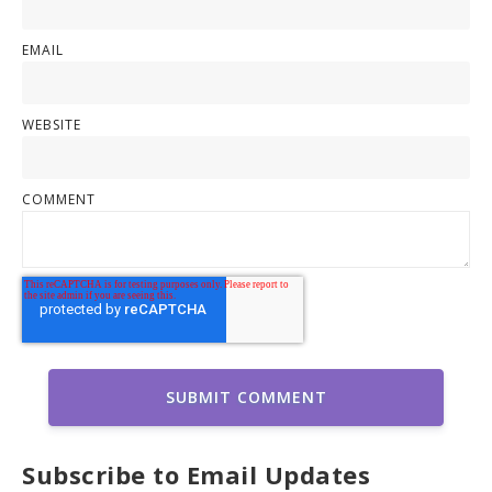
EMAIL
WEBSITE
COMMENT
Subscribe to Email Updates