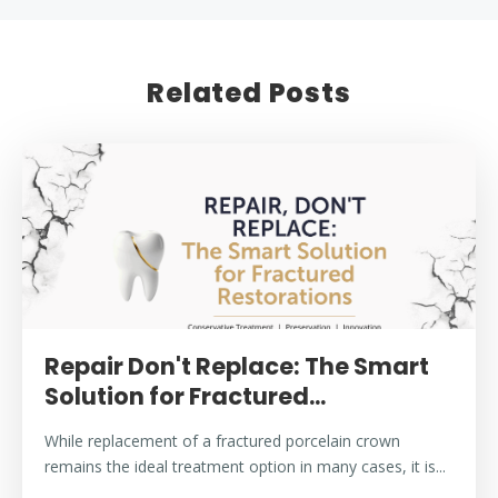
Related Posts
Repair Don't Replace: The Smart
Solution for Fractured...
While replacement of a fractured porcelain crown
remains the ideal treatment option in many cases, it is...