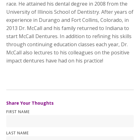
race. He attained his dental degree in 2008 from the
University of Illinois School of Dentistry. After years of
experience in Durango and Fort Collins, Colorado, in
2013 Dr. McCall and his family returned to Indiana to
start McCall Dentures. In addition to refining his skills
through continuing education classes each year, Dr.
McCall also lectures to his colleagues on the positive
impact dentures have had on his practice!
Share Your Thoughts
FIRST NAME
LAST NAME