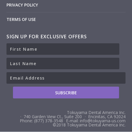
PRIVACY POLICY
TERMS OF USE
SIGN UP FOR EXCLUSIVE OFFERS
Tokuyama Dental America Inc.
· 740 Garden View Ct., Suite 200
· Encinitas, CA 92024
Phone: (877) 378-3548
E-mail: info@tokuyama-us.com
©2018 Tokuyama Dental America Inc.