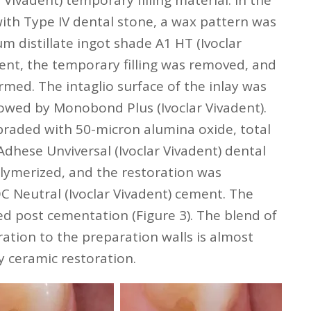
 Vivadent) temporary filling material. In the
ith Type IV dental stone, a wax pattern was
m distillate ingot shade A1 HT (Ivoclar
ent, the temporary filling was removed, and
irmed. The intaglio surface of the inlay was
llowed by Monobond Plus (Ivoclar Vivadent).
braded with 50-micron alumina oxide, total
dhese Unviversal (Ivoclar Vivadent) dental
lymerized, and the restoration was
C Neutral (Ivoclar Vivadent) cement. The
d post cementation (Figure 3). The blend of
ration to the preparation walls is almost
y ceramic restoration.