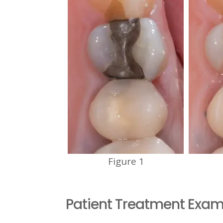
Figure 1
Patient Treatment Exam