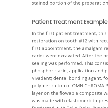
stained portion of the preparation 
Patient Treatment Example 
In the first patient treatment, th
restoration on tooth #12 with recur
first appointment, the amalgam r
caries were excavated. After the p
sealing was performed. This consi
phosphoric acid, application and p
Vivadent) dental bonding agent, f
polymerization of OMNICHROMA
layer on the flowable composite 
was made with elastomeric impres