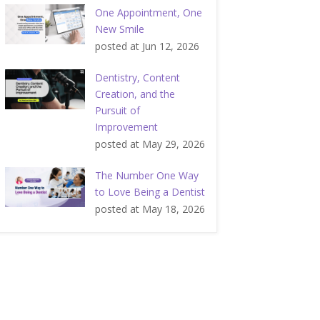
One Appointment, One
New Smile
posted at
Jun 12, 2026
Dentistry, Content
Creation, and the
Pursuit of
Improvement
posted at
May 29, 2026
The Number One Way
to Love Being a Dentist
posted at
May 18, 2026