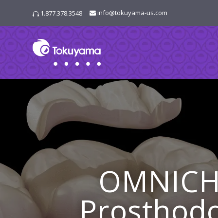
info@tokuyama-us.com
1.877.378.3548

OMNICH
Prosthodo