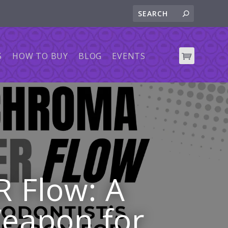
S
HOW TO BUY
BLOG
EVENTS
Flow: A
Weapon for