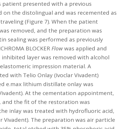
is patient presented with a previous
d on the distolingual and was recemented as
traveling (Figure 7). When the patient
 was removed, and the preparation was
ntin sealing was performed as previously
OMNICHROMA BLOCKER
Flow
was applied and
 inhibited layer was removed with alcohol
lastomeric impression material. A
ed with Telio Onlay (Ivoclar Vivadent)
ed e.max lithium distillate onlay was
 Vivadent). At the cementation appointment,
 and the fit of the restoration was
the inlay was treated with hydrofluoric acid,
 Vivadent). The preparation was air particle
ide, total etched with 35% phosphoric acid,