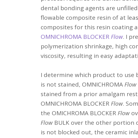
dental bonding agents are unfilled 
flowable composite resin of at lea
composites for this resin coating 
OMNICHROMA BLOCKER
Flow
. I p
polymerization shrinkage, high co
viscosity, resulting in easy adaptat
I determine which product to use b
is not stained, OMNICHROMA
Flow
stained from a prior amalgam resto
OMNICHROMA BLOCKER
Flow
. Som
the OMICHROMA BLOCKER
Flow
ov
Flow
BULK over the other portion o
is not blocked out, the ceramic inl