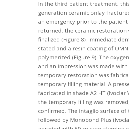
In the third patient treatment, th
generation ceramic onlay fracture
an emergency prior to the patient 
returned, the ceramic restoration
finalized (Figure 8). Immediate de
stated and a resin coating of 
polymerized (Figure 9). The oxygen
and an impression was made with e
temporary restoration was fabricat
temporary filling material. A press
fabricated in shade A2 HT (Ivoclar
the temporary filling was removed,
confirmed. The intaglio surface of 
followed by Monobond Plus (Ivoclar
abraded with 50-micron alumina ox