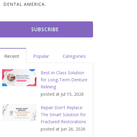
DENTAL AMERICA.
Recent
Popular
Categories
Best-in-Class Solution
for Long-Term Denture
Relining
posted at
Jul 15, 2026
Repair Don't Replace:
The Smart Solution for
Fractured Restorations
posted at
Jun 26, 2026