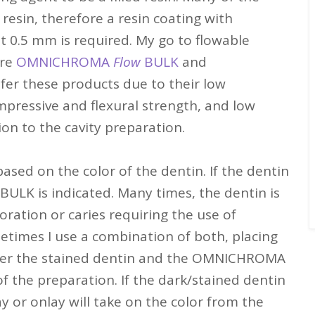
resin, therefore a resin coating with
st 0.5 mm is required. My go to flowable
are
OMNICHROMA
Flow
BULK
and
refer these products due to their low
mpressive and flexural strength, and low
ion to the cavity preparation.
ased on the color of the dentin. If the dentin
BULK is indicated. Many times, the dentin is
ration or caries requiring the use of
etimes I use a combination of both, placing
er the stained dentin and the OMNICHROMA
f the preparation. If the dark/stained dentin
ay or onlay will take on the color from the