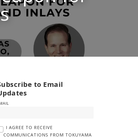
ys
Subscribe to Email
Updates
MAIL
I AGREE TO RECEIVE
COMMUNICATIONS FROM TOKUYAMA