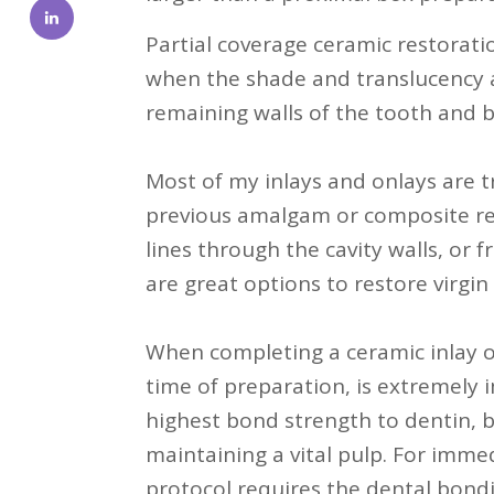
Partial coverage ceramic restorat
when the shade and translucency a
remaining walls of the tooth and b
Most of my inlays and onlays are 
previous amalgam or composite res
lines through the cavity walls, or f
are great options to restore virgin
When completing a ceramic inlay o
time of preparation, is extremely i
highest bond strength to dentin, b
maintaining a vital pulp. For immed
protocol requires the dental bondin