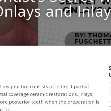
nlays and Inla
E
 my practice consists of indirect partial
tial coverage ceramic restorations, inlays
tore posterior teeth when the preparation is
ation.