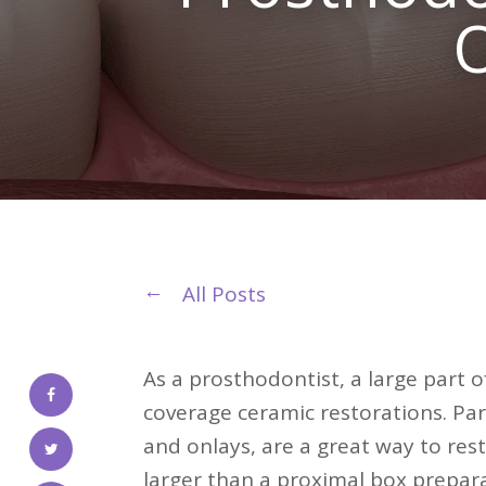
O
All Posts
As a prosthodontist, a large part of
coverage ceramic restorations. Par
and onlays, are a great way to res
larger than a proximal box prepar