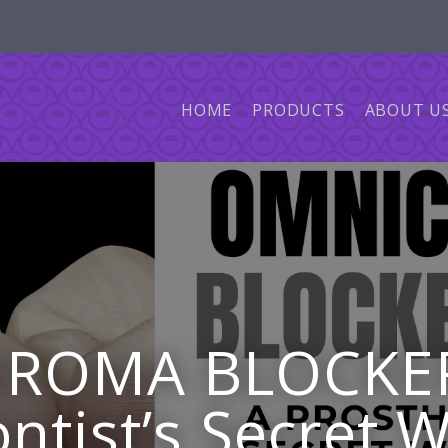
HOME
PRODUCTS
ABOUT U
ROMA BLOCKER 
ntist’s Secret 