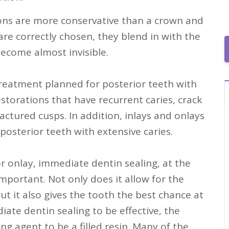
ions are more conservative than a crown and
re correctly chosen, they blend in with the
ecome almost invisible.
treatment planned for posterior teeth with
torations that have recurrent caries, crack
ractured cusps. In addition, inlays and onlays
 posterior teeth with extensive caries.
r onlay, immediate dentin sealing, at the
mportant. Not only does it allow for the
ut it also gives the tooth the best chance at
iate dentin sealing to be effective, the
g agent to be a filled resin. Many of the