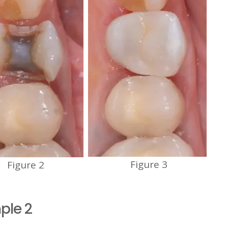
Figure 3
Figure 2
ple 2