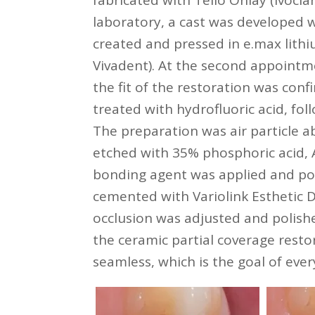
fabricated with Telio Onlay (Ivoclar
laboratory, a cast was developed w
created and pressed in e.max lithiu
Vivadent). At the second appointm
the fit of the restoration was conf
treated with hydrofluoric acid, fo
The preparation was air particle a
etched with 35% phosphoric acid, A
bonding agent was applied and po
cemented with Variolink Esthetic D
occlusion was adjusted and polishe
the ceramic partial coverage resto
seamless, which is the goal of ever