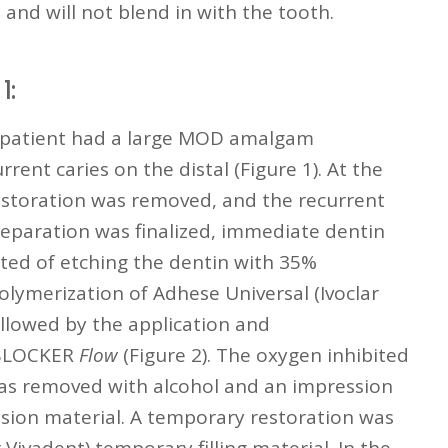
and will not blend in with the tooth.
1:
is patient had a large MOD amalgam
rent caries on the distal (Figure 1). At the
estoration was removed, and the recurrent
reparation was finalized, immediate dentin
sted of etching the dentin with 35%
olymerization of Adhese Universal (Ivoclar
ollowed by the application and
 BLOCKER
Flow
(Figure 2). The oxygen inhibited
was removed with alcohol and an impression
sion material. A temporary restoration was