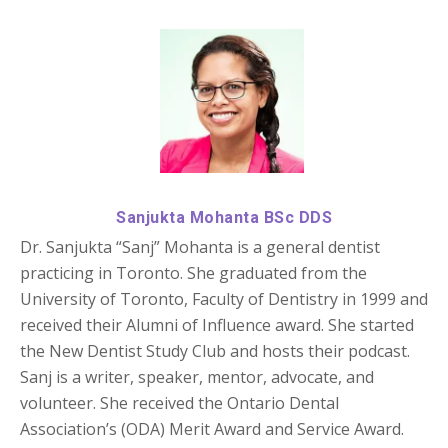
Sanjukta Mohanta BSc DDS
Dr. Sanjukta “Sanj” Mohanta is a general dentist
practicing in Toronto. She graduated from the
University of Toronto, Faculty of Dentistry in 1999 and
received their Alumni of Influence award. She started
the New Dentist Study Club and hosts their podcast.
Sanj is a writer, speaker, mentor, advocate, and
volunteer. She received the Ontario Dental
Association’s (ODA) Merit Award and Service Award.