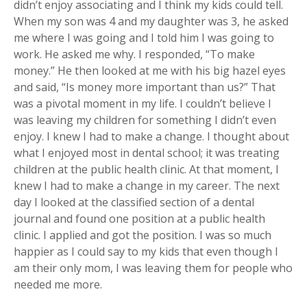
didn’t enjoy associating and I think my kids could tell.
When my son was 4 and my daughter was 3, he asked
me where I was going and I told him I was going to
work. He asked me why. I responded, “To make
money.” He then looked at me with his big hazel eyes
and said, “Is money more important than us?” That
was a pivotal moment in my life. I couldn’t believe I
was leaving my children for something I didn’t even
enjoy. I knew I had to make a change. I thought about
what I enjoyed most in dental school; it was treating
children at the public health clinic. At that moment, I
knew I had to make a change in my career. The next
day I looked at the classified section of a dental
journal and found one position at a public health
clinic. I applied and got the position. I was so much
happier as I could say to my kids that even though I
am their only mom, I was leaving them for people who
needed me more.