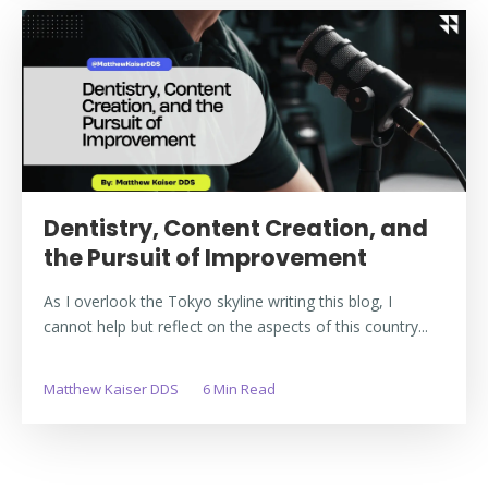
Dentistry, Content Creation, and
the Pursuit of Improvement
As I overlook the Tokyo skyline writing this blog, I
cannot help but reflect on the aspects of this country...
Matthew Kaiser DDS
6 Min Read