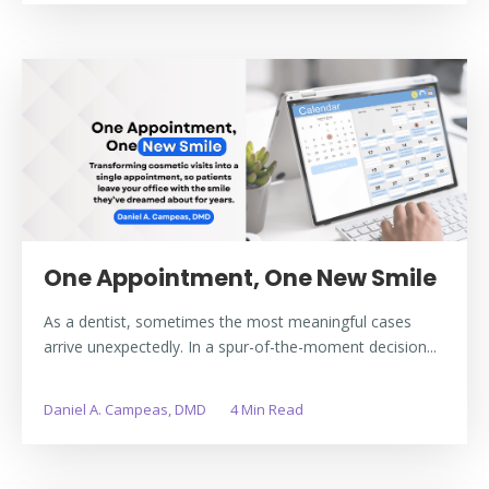
One Appointment, One New Smile
As a dentist, sometimes the most meaningful cases
arrive unexpectedly. In a spur-of-the-moment decision...
Daniel A. Campeas, DMD
4 Min Read