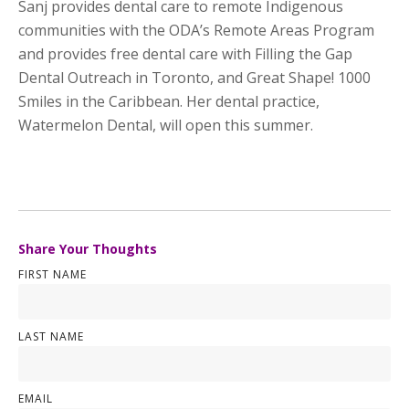
Sanj provides dental care to remote Indigenous
communities with the ODA’s Remote Areas Program
and provides free dental care with Filling the Gap
Dental Outreach in Toronto, and Great Shape! 1000
Smiles in the Caribbean. Her dental practice,
Watermelon Dental, will open this summer.
Share Your Thoughts
FIRST NAME
LAST NAME
EMAIL