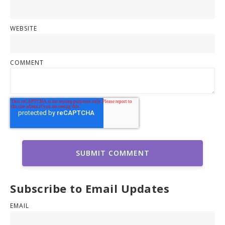
WEBSITE
COMMENT
Subscribe to Email Updates
EMAIL