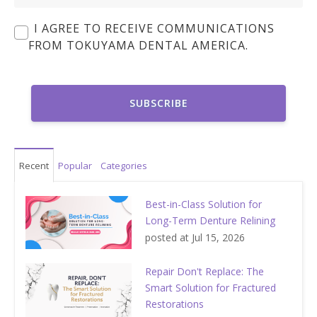
I AGREE TO RECEIVE COMMUNICATIONS
FROM TOKUYAMA DENTAL AMERICA.
Recent
Popular
Categories
Best-in-Class Solution for
Long-Term Denture Relining
posted at
Jul 15, 2026
Repair Don't Replace: The
Smart Solution for Fractured
Restorations