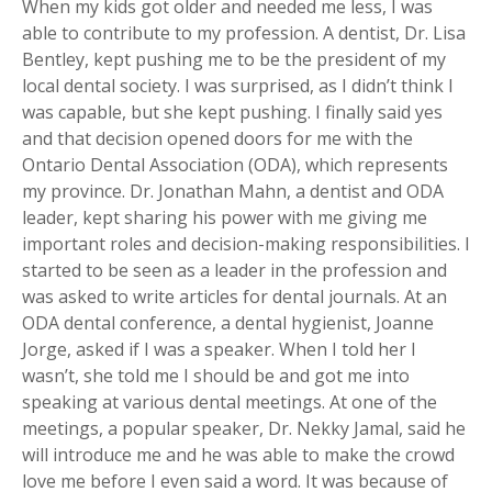
When my kids got older and needed me less, I was
able to contribute to my profession. A dentist, Dr. Lisa
Bentley, kept pushing me to be the president of my
local dental society. I was surprised, as I didn’t think I
was capable, but she kept pushing. I finally said yes
and that decision opened doors for me with the
Ontario Dental Association (ODA), which represents
my province. Dr. Jonathan Mahn, a dentist and ODA
leader, kept sharing his power with me giving me
important roles and decision-making responsibilities. I
started to be seen as a leader in the profession and
was asked to write articles for dental journals. At an
ODA dental conference, a dental hygienist, Joanne
Jorge, asked if I was a speaker. When I told her I
wasn’t, she told me I should be and got me into
speaking at various dental meetings. At one of the
meetings, a popular speaker, Dr. Nekky Jamal, said he
will introduce me and he was able to make the crowd
love me before I even said a word. It was because of