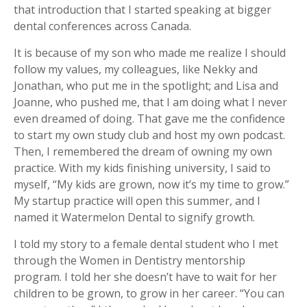
that introduction that I started speaking at bigger
dental conferences across Canada.
It is because of my son who made me realize I should
follow my values, my colleagues, like Nekky and
Jonathan, who put me in the spotlight; and Lisa and
Joanne, who pushed me, that I am doing what I never
even dreamed of doing. That gave me the confidence
to start my own study club and host my own podcast.
Then, I remembered the dream of owning my own
practice. With my kids finishing university, I said to
myself, “My kids are grown, now it’s my time to grow.”
My startup practice will open this summer, and I
named it Watermelon Dental to signify growth.
I told my story to a female dental student who I met
through the Women in Dentistry mentorship
program. I told her she doesn’t have to wait for her
children to be grown, to grow in her career. “You can