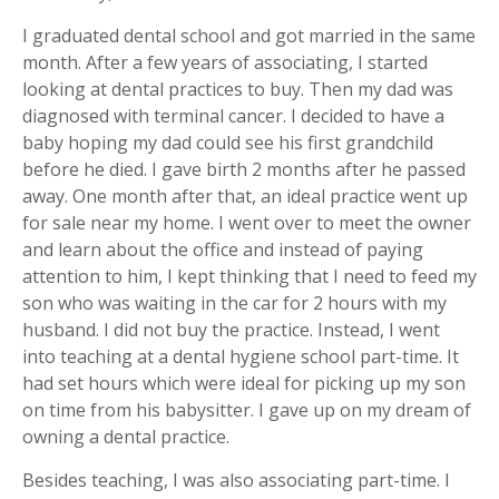
I graduated dental school and got married in the same
month. After a few years of associating, I started
looking at dental practices to buy. Then my dad was
diagnosed with terminal cancer. I decided to have a
baby hoping my dad could see his first grandchild
before he died. I gave birth 2 months after he passed
away. One month after that, an ideal practice went up
for sale near my home. I went over to meet the owner
and learn about the office and instead of paying
attention to him, I kept thinking that I need to feed my
son who was waiting in the car for 2 hours with my
husband. I did not buy the practice. Instead, I went
into teaching at a dental hygiene school part-time. It
had set hours which were ideal for picking up my son
on time from his babysitter. I gave up on my dream of
owning a dental practice.
Besides teaching, I was also associating part-time. I