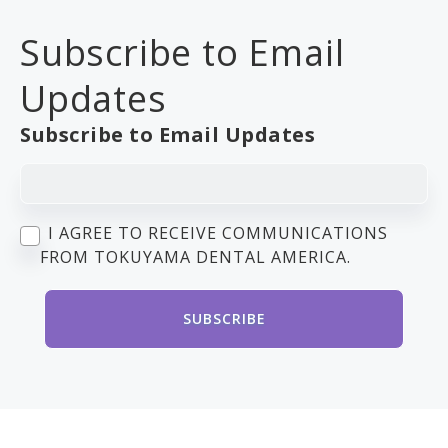
Subscribe to Email
Updates
Subscribe to Email Updates
I AGREE TO RECEIVE COMMUNICATIONS
FROM TOKUYAMA DENTAL AMERICA.