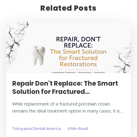
Related Posts
Repair Don't Replace: The Smart
Solution for Fractured...
While replacement of a fractured porcelain crown
remains the ideal treatment option in many cases, it is...
Tokuyama Dental America
4 Min Read