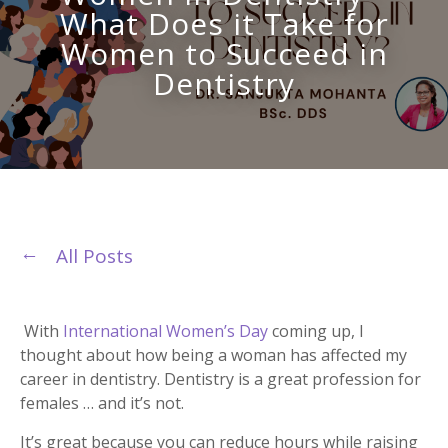
What Does it Take for
Women to Succeed in
Dentistry
All Posts
With
International Women’s Day
coming up, I
thought about how being a woman has affected my
career in dentistry. Dentistry is a great profession for
females … and it’s not.
It’s great because you can reduce hours while raising