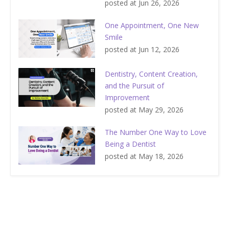
posted at
Jun 26, 2026
One Appointment, One New
Smile
posted at
Jun 12, 2026
Dentistry, Content Creation,
and the Pursuit of
Improvement
posted at
May 29, 2026
The Number One Way to Love
Being a Dentist
posted at
May 18, 2026