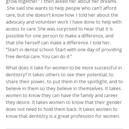
grow together.” I then asked her about her dreams.
She said she wants to help people who can’t afford
care, but she doesn’t know how. I told her about the
advocacy and volunteer work I have done to help with
access to care. She was surprised to hear that it is
possible for one person to make a difference, and
that she herself can make a difference. I told her,
“Start in dental school. Start with one day of providing
free dental care. You can do it.”
What does it take for women to be more successful in
dentistry? It takes others to see their potential, to
share their power, to put them in the spotlight, and to
believe in them so they believe in themselves. It takes
women to know they can have the family and career
they desire. It takes women to know that their gender
does not need to hold them back. It takes women to
know that dentistry is a great profession for women.