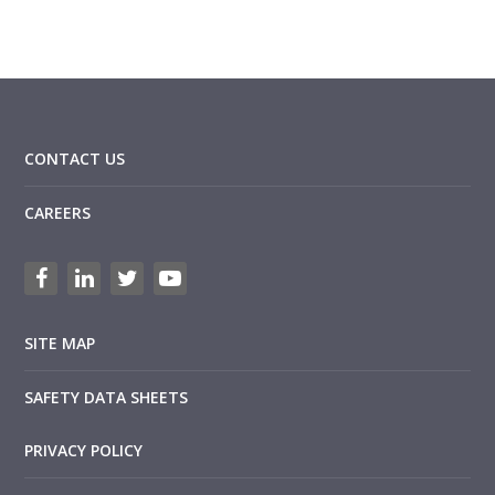
CONTACT US
CAREERS
SITE MAP
SAFETY DATA SHEETS
PRIVACY POLICY