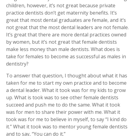
children, however, it’s not great because private
practice dentists don’t get maternity benefits. It’s
great that most dental graduates are female, and it’s
not great that the most dental leaders are not female.
It’s great that there are more dental practices owned
by women, but it’s not great that female dentists
make less money than male dentists. What does is
take for females to become as successful as males in
dentistry?
To answer that question, I thought about what it has
taken for me to start my own practice and to become
a dental leader. What it took was for my kids to grow
up. What is took was to see other female dentists
succeed and push me to do the same. What it took
was for men to share their power with me. What it
took was for me to believe in myself, to say “I kind do
it.” What it took was to mentor young female dentists
and to say, “You can do it.”