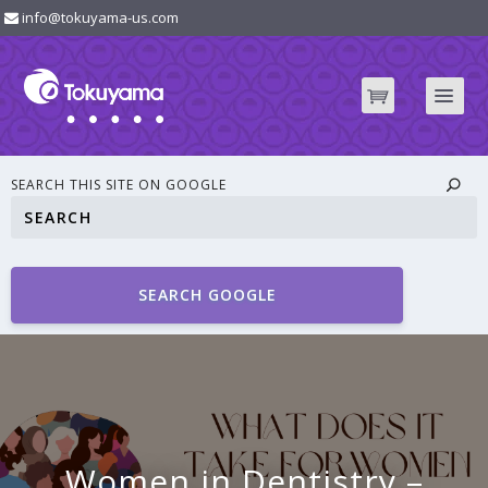
info@tokuyama-us.com
SEARCH THIS SITE ON GOOGLE
SEARCH GOOGLE
Women in Dentistry –